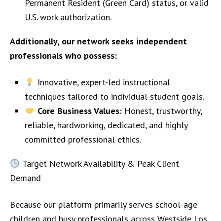
Permanent Resident (Green Card) status, or valid
U.S. work authorization.
Additionally, our network seeks independent
professionals who possess:
Innovative, expert-led instructional
techniques tailored to individual student goals.
Core Business Values:
Honest, trustworthy,
reliable, hardworking, dedicated, and highly
committed professional ethics.
Target Network Availability & Peak Client
Demand
Because our platform primarily serves school-age
children and busy professionals across Westside Los