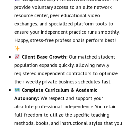
provide voluntary access to an elite network
resource center, peer educational video
exchanges, and specialized platform tools to
ensure your independent practice runs smoothly.
Happy, stress-free professionals perform best!
Client Base Growth:
Our matched student
population expands quickly, allowing newly
registered independent contractors to optimize
their weekly private business schedules fast.
Complete Curriculum & Academic
Autonomy:
We respect and support your
absolute professional independence. You retain
full freedom to utilize the specific teaching
methods, books, and instructional styles that you