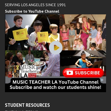
SERVING LOS ANGELES SINCE 1991
Subscribe to YouTube Channel
STUDENT RESOURCES