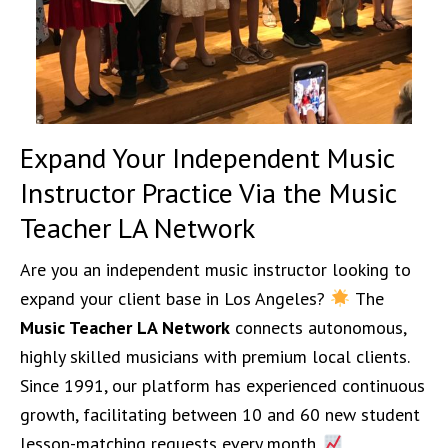
Expand Your Independent Music
Instructor Practice Via the Music
Teacher LA Network
Are you an independent music instructor looking to
expand your client base in Los Angeles?
The
Music Teacher LA Network
connects autonomous,
highly skilled musicians with premium local clients.
Since 1991, our platform has experienced continuous
growth, facilitating between 10 and 60 new student
lesson-matching requests every month.