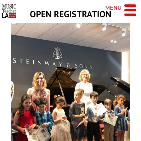
MENU
OPEN REGISTRATION