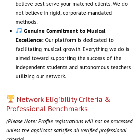
believe best serve your matched clients. We do
not believe in rigid, corporate-mandated
methods.
Genuine Commitment to Musical
Excellence:
Our platform is dedicated to
facilitating musical growth. Everything we do is
aimed toward supporting the success of the
independent students and autonomous teachers
utilizing our network.
Network Eligibility Criteria &
Professional Benchmarks
(Please Note: Profile registrations will not be processed
unless the applicant satisfies all verified professional
criteria)