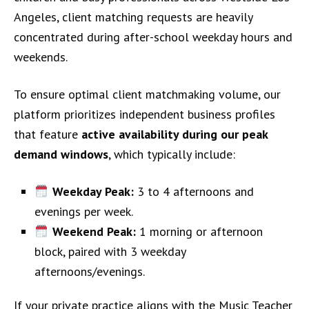
Angeles, client matching requests are heavily
concentrated during after-school weekday hours and
weekends.
To ensure optimal client matchmaking volume, our
platform prioritizes independent business profiles
that feature
active availability during our peak
demand windows
, which typically include:
Weekday Peak:
3 to 4 afternoons and
evenings per week.
Weekend Peak:
1 morning or afternoon
block, paired with 3 weekday
afternoons/evenings.
If your private practice aligns with the Music Teacher