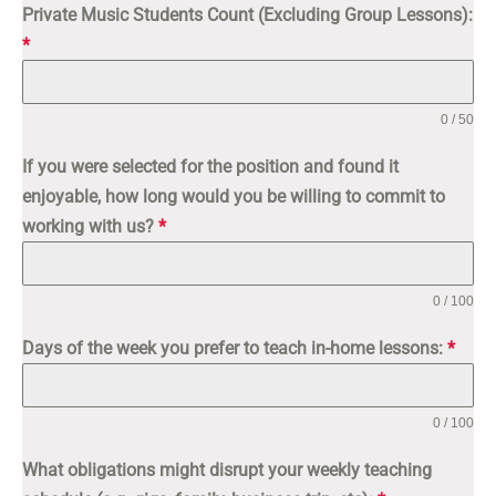
Private Music Students Count (Excluding Group Lessons):
*
0 / 50
If you were selected for the position and found it
enjoyable, how long would you be willing to commit to
working with us?
*
0 / 100
Days of the week you prefer to teach in-home lessons:
*
0 / 100
What obligations might disrupt your weekly teaching