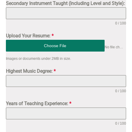
Secondary Instrument Taught (Including Level and Style):
0 / 100
Upload Your Resume:
*
Choose File
No file chosen
Images or documents under 2MB in size.
Highest Music Degree:
*
0 / 100
Years of Teaching Experience:
*
0 / 100