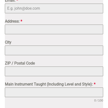
Email:
*
+1
Address:
*
City
ZIP / Postal Code
Main Instrument Taught (Including Level and Style):
*
0 / 100