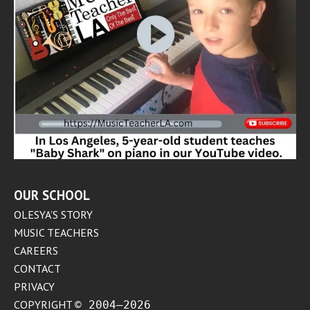
OUR SCHOOL
OLESYA’S STORY
MUSIC TEACHERS
CAREERS
CONTACT
PRIVACY
COPYRIGHT
© 2004–2026