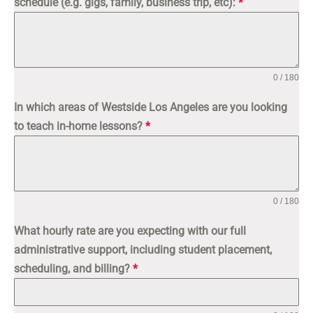
schedule (e.g. gigs, family, business trip, etc):
*
0 / 180
In which areas of Westside Los Angeles are you looking
to teach in-home lessons?
*
0 / 180
What hourly rate are you expecting with our full
administrative support, including student placement,
scheduling, and billing?
*