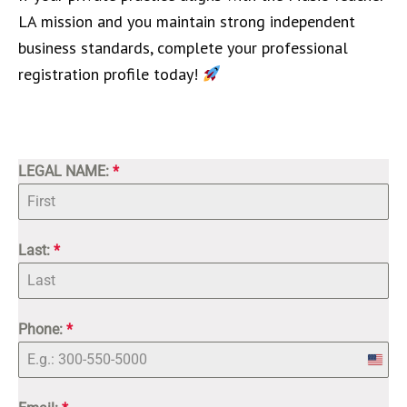
LA mission and you maintain strong independent
business standards, complete your professional
registration profile today!
LEGAL NAME:
*
Last:
*
Phone:
*
Unite
State