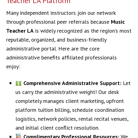
Teacher LA Platform
Many independent instructors join our network
through professional peer referrals because
Music
Teacher LA
is widely recognized as the region’s most
reputable, organized, and business-friendly
administrative portal. Here are the core
administrative benefits affiliated professionals
enjoy:
Comprehensive Administrative Support:
Let
us carry the administrative weight! Our desk
completely manages client marketing, upfront
platform tuition billing, schedule coordination
logistics, network policies, rental recital venues,
and initial client conflict resolution.
Complimentary Professional Resources:
We