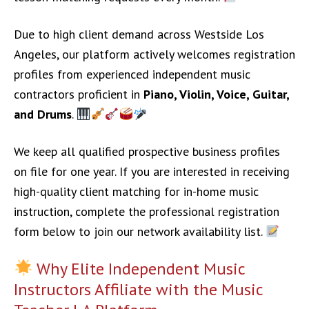
Due to high client demand across Westside Los
Angeles, our platform actively welcomes registration
profiles from experienced independent music
contractors proficient in
Piano, Violin, Voice, Guitar,
and Drums
.
We keep all qualified prospective business profiles
on file for one year. If you are interested in receiving
high-quality client matching for in-home music
instruction, complete the professional registration
form below to join our network availability list.
Why Elite Independent Music
Instructors Affiliate with the Music