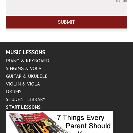
0 / 100
SUBMIT
MUSIC LESSONS
PIANO & KEYBOARD
SINGING & VOCAL
GUITAR & UKULELE
VIOLIN & VIOLA
DRUMS
STUDENT LIBRARY
START LESSONS