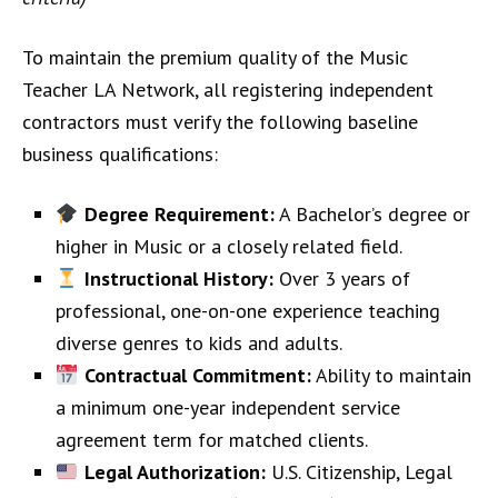
To maintain the premium quality of the Music
Teacher LA Network, all registering independent
contractors must verify the following baseline
business qualifications:
Degree Requirement:
A Bachelor’s degree or
higher in Music or a closely related field.
Instructional History:
Over 3 years of
professional, one-on-one experience teaching
diverse genres to kids and adults.
Contractual Commitment:
Ability to maintain
a minimum one-year independent service
agreement term for matched clients.
Legal Authorization:
U.S. Citizenship, Legal