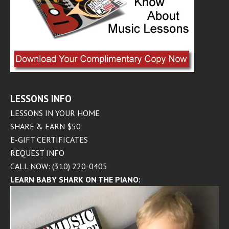
LESSONS INFO
LESSONS IN YOUR HOME
SHARE & EARN $50
E-GIFT CERTIFICATES
REQUEST INFO
CALL NOW: (310) 220-0405
LEARN BABY SHARK ON THE PIANO: