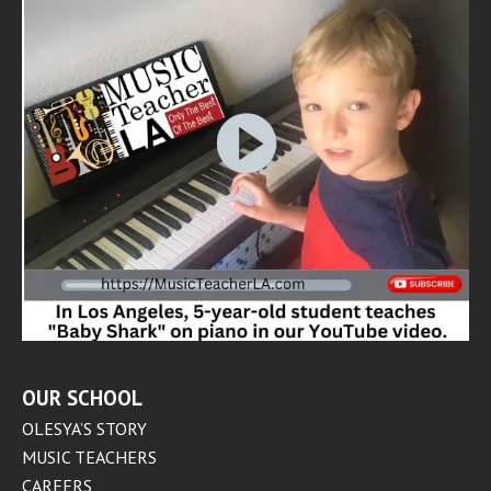
OUR SCHOOL
OLESYA’S STORY
MUSIC TEACHERS
CAREERS