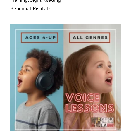
Bi-annual Recitals