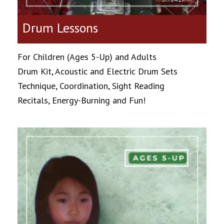
Drum Lessons
For Children (Ages 5-Up) and Adults
Drum Kit, Acoustic and Electric Drum Sets
Technique, Coordination, Sight Reading
Recitals, Energy-Burning and Fun!