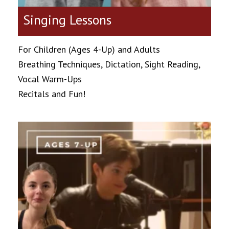
Singing Lessons
For Children (Ages 4-Up) and Adults
Breathing Techniques, Dictation, Sight Reading,
Vocal Warm-Ups
Recitals and Fun!