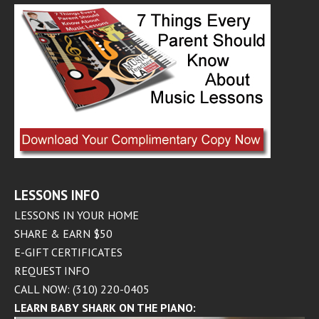
LESSONS INFO
LESSONS IN YOUR HOME
SHARE & EARN $50
E-GIFT CERTIFICATES
REQUEST INFO
CALL NOW: (310) 220-0405
LEARN BABY SHARK ON THE PIANO: