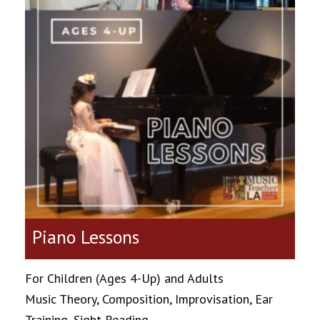
Piano Lessons
For Children (Ages 4-Up) and Adults
Music Theory, Composition, Improvisation, Ear
Training, Sight Reading