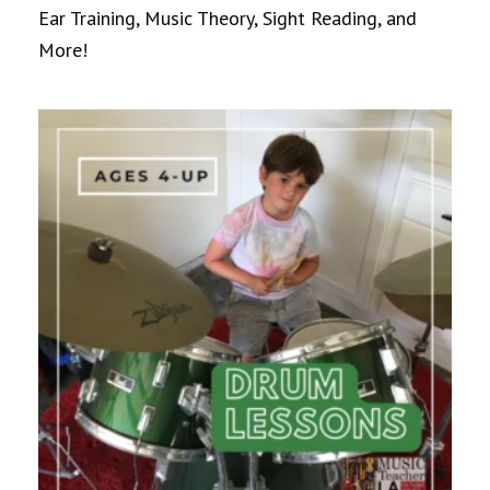
Ear Training, Music Theory, Sight Reading, and
More!