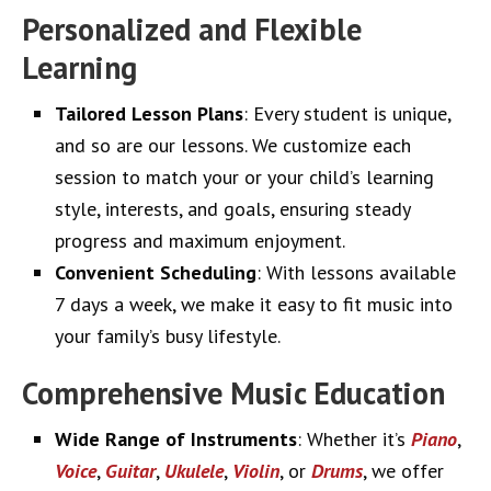
Personalized and Flexible
Learning
Tailored Lesson Plans
: Every student is unique,
and so are our lessons. We customize each
session to match your or your child’s learning
style, interests, and goals, ensuring steady
progress and maximum enjoyment.
Convenient Scheduling
: With lessons available
7 days a week, we make it easy to fit music into
your family’s busy lifestyle.
Comprehensive Music Education
Wide Range of Instruments
: Whether it’s
Piano
,
Voice
,
Guitar
,
Ukulele
,
Violin
, or
Drums
, we offer