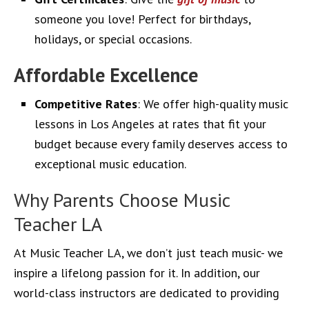
someone you love! Perfect for birthdays,
holidays, or special occasions.
Affordable Excellence
Competitive Rates
: We offer high-quality music
lessons in Los Angeles at rates that fit your
budget because every family deserves access to
exceptional music education.
Why Parents Choose Music
Teacher LA
At Music Teacher LA, we don’t just teach music- we
inspire a lifelong passion for it. In addition, our
world-class instructors are dedicated to providing