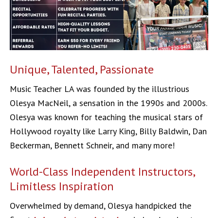
Unique, Talented, Passionate
Music Teacher LA was founded by the illustrious
Olesya MacNeil, a sensation in the 1990s and 2000s.
Olesya was known for teaching the musical stars of
Hollywood royalty like Larry King, Billy Baldwin, Dan
Beckerman, Bennett Schneir, and many more!
World-Class Independent Instructors,
Limitless Inspiration
Overwhelmed by demand, Olesya handpicked the