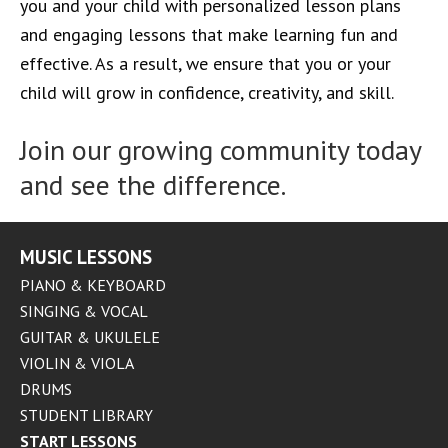
you and your child with personalized lesson plans
and engaging lessons that make learning fun and
effective. As a result, we ensure that you or your
child will grow in confidence, creativity, and skill.
Join our growing community today
and see the difference.
MUSIC LESSONS
PIANO & KEYBOARD
SINGING & VOCAL
GUITAR & UKULELE
VIOLIN & VIOLA
DRUMS
STUDENT LIBRARY
START LESSONS