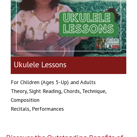
Ukulele Lessons
For Children (Ages 5-Up) and Adults
Theory, Sight Reading, Chords, Technique,
Composition
Recitals, Performances