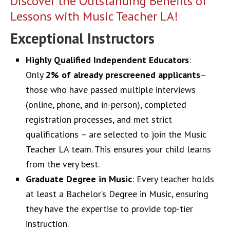
Discover the Outstanding Benefits of
Lessons with Music Teacher LA!
Exceptional Instructors
Highly Qualified Independent Educators
:
Only
2% of already prescreened applicants
–
those who have passed multiple interviews
(online, phone, and in-person), completed
registration processes, and met strict
qualifications – are selected to join the Music
Teacher LA team. This ensures your child learns
from the very best.
Graduate Degree in Music
: Every teacher holds
at least a Bachelor’s Degree in Music, ensuring
they have the expertise to provide top-tier
instruction.