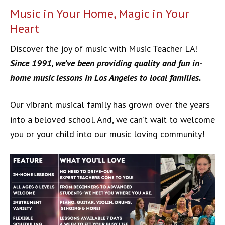
Music in Your Home, Magic in Your
Heart
Discover the joy of music with Music Teacher LA!
Since 1991, we’ve been providing quality and fun in-
home music lessons in Los Angeles to local families.
Our vibrant musical family has grown over the years
into a beloved school. And, we can’t wait to welcome
you or your child into our music loving community!