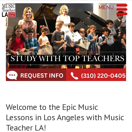
MENU
Welcome to the Epic Music
Lessons in Los Angeles with Music
Teacher LA!