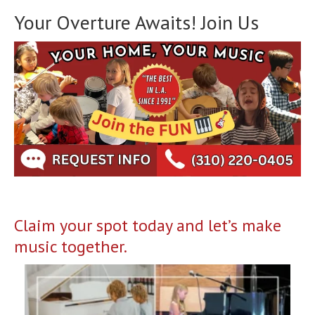
Your Overture Awaits! Join Us
Claim your spot today and let’s make
music together.