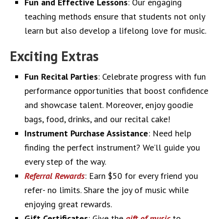
Fun and Effective Lessons
: Our engaging
teaching methods ensure that students not only
learn but also develop a lifelong love for music.
Exciting Extras
Fun Recital Parties
: Celebrate progress with fun
performance opportunities that boost confidence
and showcase talent. Moreover, enjoy goodie
bags, food, drinks, and our recital cake!
Instrument Purchase Assistance
: Need help
finding the perfect instrument? We’ll guide you
every step of the way.
Referral Rewards
: Earn $50 for every friend you
refer- no limits. Share the joy of music while
enjoying great rewards.
Gift Certificates
: Give the
gift of music
to