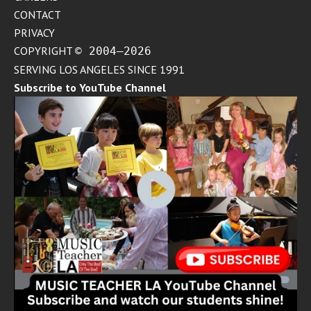
CONTACT
PRIVACY
COPYRIGHT
© 2004–2026
SERVING LOS ANGELES SINCE 1991
Subscribe to YouTube Channel