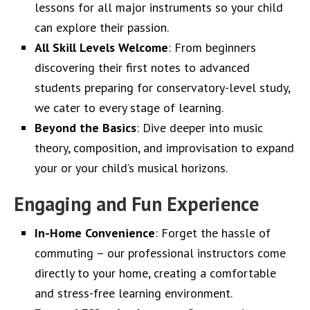
lessons for all major instruments so your child
can explore their passion.
All Skill Levels Welcome
: From beginners
discovering their first notes to advanced
students preparing for conservatory-level study,
we cater to every stage of learning.
Beyond the Basics
: Dive deeper into music
theory, composition, and improvisation to expand
your or your child’s musical horizons.
Engaging and Fun Experience
In-Home Convenience
: Forget the hassle of
commuting – our professional instructors come
directly to your home, creating a comfortable
and stress-free learning environment.