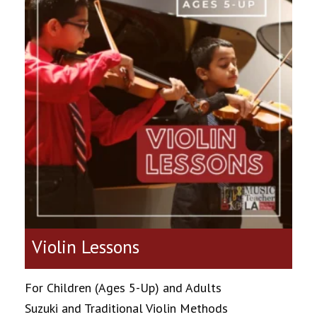
Violin Lessons
For Children (Ages 5-Up) and Adults
Suzuki and Traditional Violin Methods