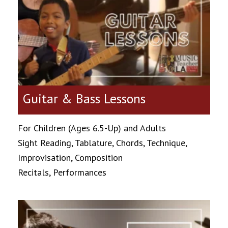
Guitar & Bass Lessons
For Children (Ages 6.5-Up) and Adults
Sight Reading, Tablature, Chords, Technique,
Improvisation, Composition
Recitals, Performances