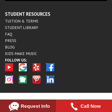
STUDENT RESOURCES
TUITION & TERMS
STUDENT LIBRARY
FAQ
PRESS
BLOG
KIDS MAKE MUSIC
FOLLOW US:
Request Info
Call Now