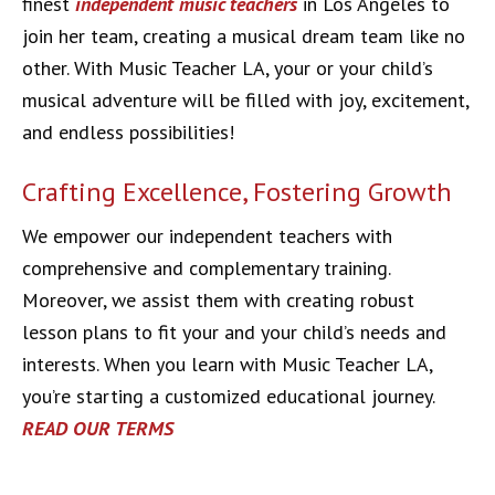
finest
independent music teachers
in Los Angeles to
join her team, creating a musical dream team like no
other. With Music Teacher LA, your or your child’s
musical adventure will be filled with joy, excitement,
and endless possibilities!
Crafting Excellence, Fostering Growth
We empower our independent teachers with
comprehensive and complementary training.
Moreover, we assist them with creating robust
lesson plans to fit your and your child’s needs and
interests. When you learn with Music Teacher LA,
you’re starting a customized educational journey.
READ OUR TERMS