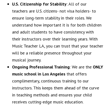
U.S. Citizenship for Stability
: All of our
teachers are U.S. citizens- not visa holders- to
ensure long-term stability in their roles. We
understand how important it is for both children
and adult students to have consistency with
their instructors over their learning years. With
Music Teacher LA, you can trust that your teacher
will be a reliable presence throughout your
musical journey.
Ongoing Professional Training
: We are the
ONLY
music school in Los Angeles
that offers
complimentary, continuous training to our
instructors. This keeps them ahead of the curve
in teaching methods and ensures your child
receives cutting-edge music education.