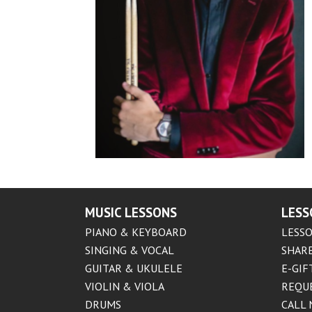
MUSIC LESSONS
LESS
PIANO & KEYBOARD
LESSO
SINGING & VOCAL
SHARE
GUITAR & UKULELE
E-GIF
VIOLIN & VIOLA
REQU
DRUMS
CALL 