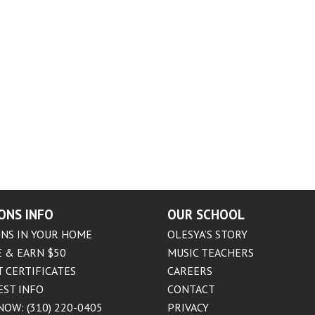
ONS INFO
OUR SCHOOL
NS IN YOUR HOME
OLESYA’S STORY
 & EARN $50
MUSIC TEACHERS
T CERTIFICATES
CAREERS
EST INFO
CONTACT
NOW: (310) 220-0405
PRIVACY