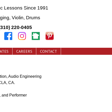
ic Lessons Since 1991
nging, Violin, Drums
(310) 220-0405
CATES
CAREERS
CONTACT
ion, Audio Engineering
CLA, CA.
 and Performer