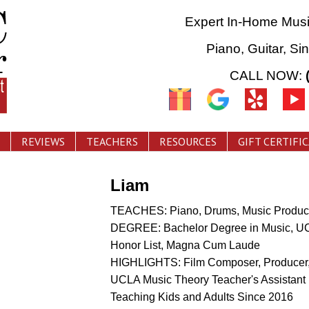
Expert In-Home Mus
Piano, Guitar, Si
CALL NOW:
REVIEWS
TEACHERS
RESOURCES
GIFT CERTIFI
Liam
TEACHES: Piano, Drums, Music Product
DEGREE: Bachelor Degree in Music, U
Honor List, Magna Cum Laude
HIGHLIGHTS: Film Composer, Producer,
UCLA Music Theory Teacher's Assistant
Teaching Kids and Adults Since 2016