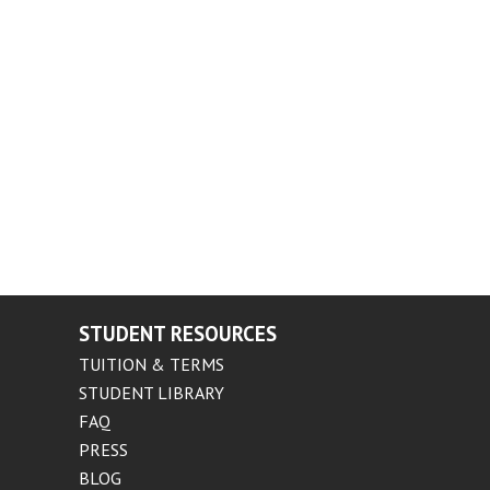
STUDENT RESOURCES
TUITION & TERMS
STUDENT LIBRARY
FAQ
PRESS
BLOG