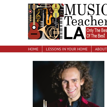
HOME
LESSONS IN YOUR HOME
ABOUT