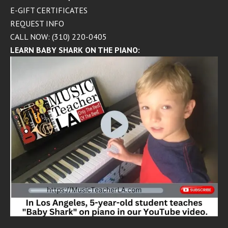
E-GIFT CERTIFICATES
REQUEST INFO
CALL NOW: (310) 220-0405
LEARN BABY SHARK ON THE PIANO: