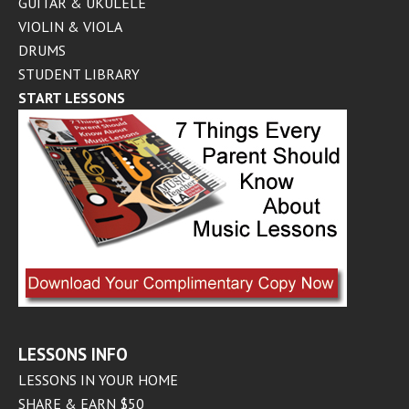
GUITAR & UKULELE
VIOLIN & VIOLA
DRUMS
STUDENT LIBRARY
START LESSONS
LESSONS INFO
LESSONS IN YOUR HOME
SHARE & EARN $50