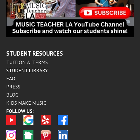
STUDENT RESOURCES
TUITION & TERMS
STUDENT LIBRARY
FAQ
PRESS
BLOG
KIDS MAKE MUSIC
FOLLOW US: