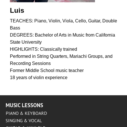
Luis
TEACHES: Piano, Violin, Viola, Cello, Guitar, Double
Bass
DEGREES: Bachelor of Arts in Music from California
State University
HIGHLIGHTS: Classically trained
Performed in String Quarters, Mariachi Groups, and
Recording Sessions
Former Middle School music teacher
18 years of violin experience
MUSIC LESSONS
PIANO & KEYBOARD
SINGING & VOCAL