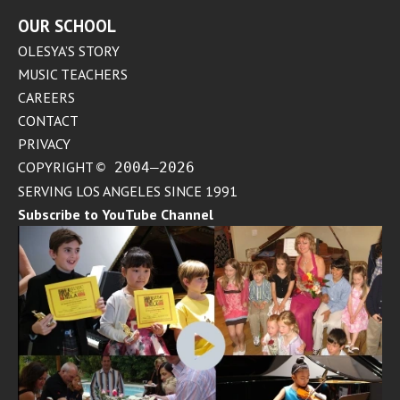
OUR SCHOOL
OLESYA’S STORY
MUSIC TEACHERS
CAREERS
CONTACT
PRIVACY
COPYRIGHT
© 2004–2026
SERVING LOS ANGELES SINCE 1991
Subscribe to YouTube Channel