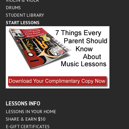
VIOLIN & VIOLA
DRUMS
STUDENT LIBRARY
START LESSONS
LESSONS INFO
LESSONS IN YOUR HOME
SHARE & EARN $50
E-GIFT CERTIFICATES