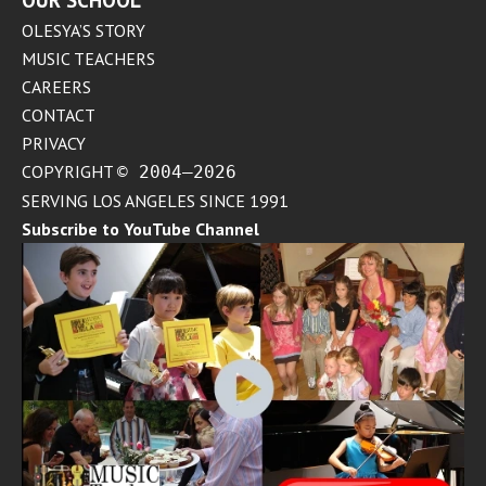
OUR SCHOOL
OLESYA’S STORY
MUSIC TEACHERS
CAREERS
CONTACT
PRIVACY
COPYRIGHT
© 2004–2026
SERVING LOS ANGELES SINCE 1991
Subscribe to YouTube Channel