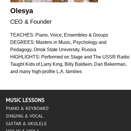
Olesya
CEO & Founder
TEACHES: Piano, Voice, Ensembles & Groups
DEGREES: Masters in Music, Psychology and
Pedagogy, Omsk State University, Russia
HIGHLIGHTS: Performed on Stage and The USSR Radio
Taught Kids of Larry King, Billy Baldwin, Dan Bekerman,
and many high-profile L.A. families
MUSIC LESSONS
PIANO & KEYBOARD
SINGING & VOCAL
GUITAR & UKULELE