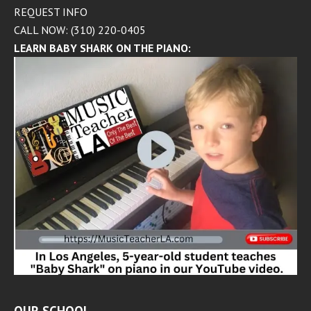
REQUEST INFO
CALL NOW: (310) 220-0405
LEARN BABY SHARK ON THE PIANO: