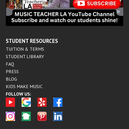
STUDENT RESOURCES
TUITION & TERMS
STUDENT LIBRARY
FAQ
PRESS
BLOG
KIDS MAKE MUSIC
FOLLOW US: