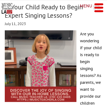
Is Your Child Ready to Begin
MENU
Expert Singing Lessons?
July 11, 2023
Are you
wondering
if your child
is ready to
begin
singing
lessons? As
parents, we
want to
provide our
children