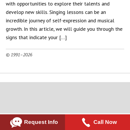
with opportunities to explore their talents and
develop new skills. Singing lessons can be an
incredible journey of self-expression and musical
growth. In this article, we will guide you through the
signs that indicate your […]
© 1991–2026
Request Info
Call Now