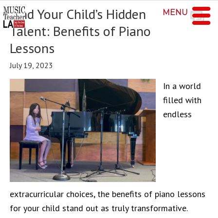
Find Your Child’s Hidden
MENU
Talent: Benefits of Piano
Lessons
July 19, 2023
In a world
filled with
endless
extracurricular choices, the benefits of piano lessons
for your child stand out as truly transformative.