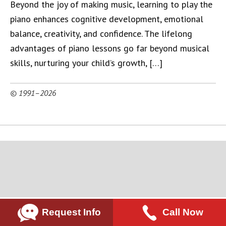
Beyond the joy of making music, learning to play the
piano enhances cognitive development, emotional
balance, creativity, and confidence. The lifelong
advantages of piano lessons go far beyond musical
skills, nurturing your child’s growth, […]
© 1991–2026
Request Info
Call Now