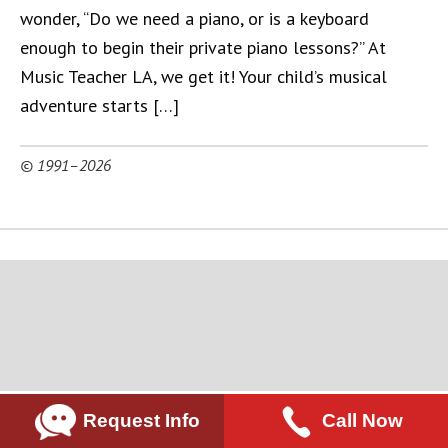
wonder, “Do we need a piano, or is a keyboard
enough to begin their private piano lessons?” At
Music Teacher LA, we get it! Your child’s musical
adventure starts […]
© 1991–2026
Request Info
Call Now