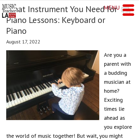
What Instrument You Need for
MENU
Piano Lessons: Keyboard or
Piano
August 17, 2022
Are you a
parent with
a budding
musician at
home?
Exciting
times lie
ahead as
you explore
the world of music together! But wait, you might