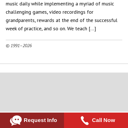
music daily while implementing a myriad of music
challenging games, video recordings for
grandparents, rewards at the end of the successful
week of practice, and so on. We teach […]
© 1991–2026
Request Info
Call Now