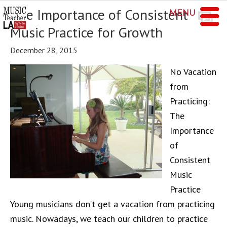
The Importance of Consistent
MENU
Music Practice for Growth
December 28, 2015
No Vacation
from
Practicing:
The
Importance
of
Consistent
Music
Practice
Young musicians don’t get a vacation from practicing
music. Nowadays, we teach our children to practice