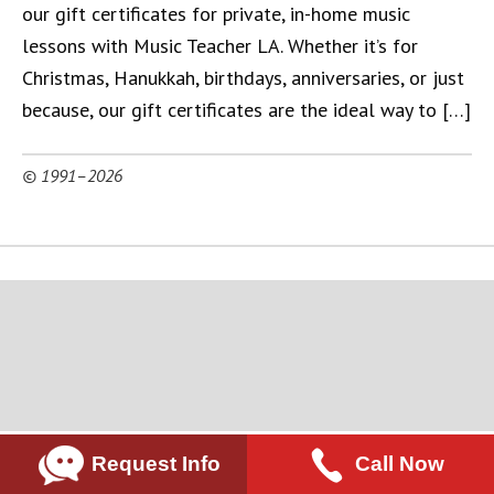
our gift certificates for private, in-home music
lessons with Music Teacher LA. Whether it’s for
Christmas, Hanukkah, birthdays, anniversaries, or just
because, our gift certificates are the ideal way to […]
© 1991–2026
Request Info
Call Now