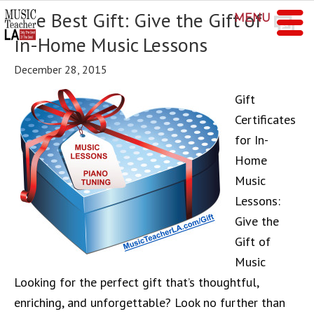
The Best Gift: Give the Gift of
MENU
In-Home Music Lessons
December 28, 2015
Gift
Certificates
for In-
Home
Music
Lessons:
Give the
Gift of
Music
Looking for the perfect gift that’s thoughtful,
enriching, and unforgettable? Look no further than