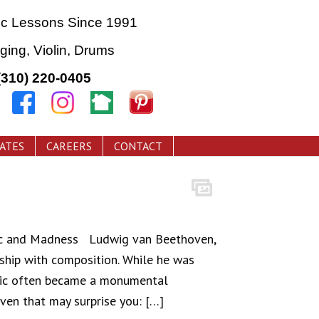
ic Lessons Since 1991
nging, Violin, Drums
(310) 220-0405
CATES
CAREERS
CONTACT
ic and Madness Ludwig van Beethoven,
nship with composition. While he was
usic often became a monumental
ven that may surprise you: […]