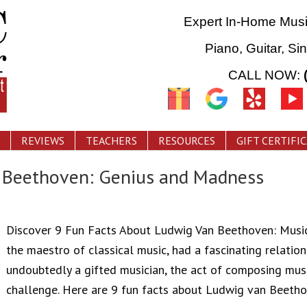
Expert In-Home Mus
Piano, Guitar, Si
CALL NOW:
REVIEWS
TEACHERS
RESOURCES
GIFT CERTIFI
t Beethoven: Genius and Madness
Discover 9 Fun Facts About Ludwig Van Beethoven: Mus
the maestro of classical music, had a fascinating relatio
undoubtedly a gifted musician, the act of composing m
challenge. Here are 9 fun facts about Ludwig van Beetho