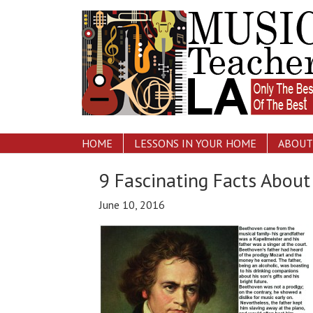
HOME
LESSONS IN YOUR HOME
ABOUT
9 Fascinating Facts Abou
June 10, 2016