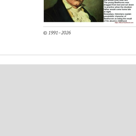
© 1991–2026