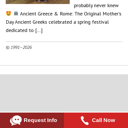
probably never knew
Ancient Greece & Rome: The Original Mother’s
Day Ancient Greeks celebrated a spring festival
dedicated to […]
© 1991–2026
Request Info
Call Now