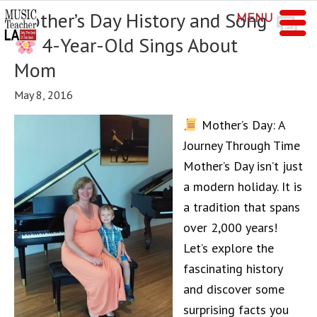
Mother’s Day History and Song
MENU
4-Year-Old Sings About
Mom
May 8, 2016
Mother’s Day: A
Journey Through Time
Mother’s Day isn’t just
a modern holiday. It is
a tradition that spans
over 2,000 years!
Let’s explore the
fascinating history
and discover some
surprising facts you