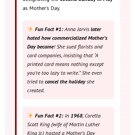
as Mother’s Day.
Fun Fact #1:
Anna Jarvis
later
hated how commercialized Mother’s
Day became
! She sued florists and
card companies, insisting that “A
printed card means nothing except
you’re too lazy to write.” She even
tried to
cancel the holiday
she
created.
Fun Fact #2:
In
1968
, Coretta
Scott King (wife of Martin Luther
King Jr.) hosted a Mother’s Day