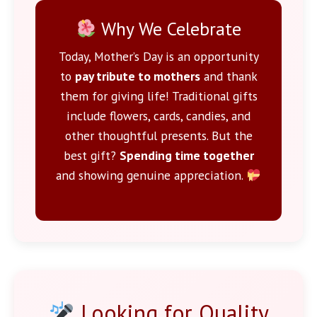
Why We Celebrate
Today, Mother’s Day is an opportunity
to
pay tribute to mothers
and thank
them for giving life! Traditional gifts
include flowers, cards, candies, and
other thoughtful presents. But the
best gift?
Spending time together
and showing genuine appreciation.
Looking for Quality