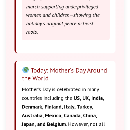
march supporting underprivileged
women and children—showing the
holiday’s original peace activist
roots.
Today: Mother’s Day Around
the World
Mother’s Day is celebrated in many
countries including the
US, UK, India,
Denmark, Finland, Italy, Turkey,
Australia, Mexico, Canada, China,
Japan, and Belgium
. However, not all