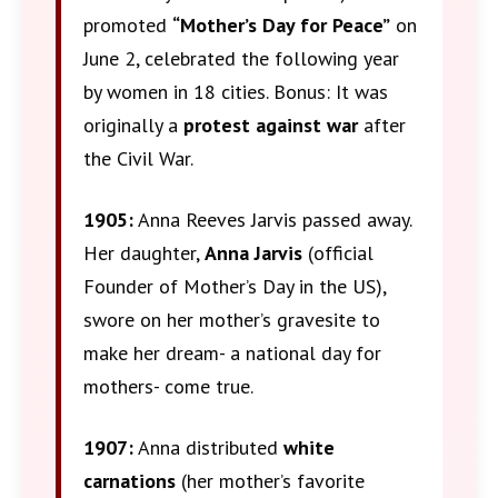
promoted
“Mother’s Day for Peace”
on
June 2, celebrated the following year
by women in 18 cities. Bonus: It was
originally a
protest against war
after
the Civil War.
1905:
Anna Reeves Jarvis passed away.
Her daughter,
Anna Jarvis
(official
Founder of Mother’s Day in the US),
swore on her mother’s gravesite to
make her dream- a national day for
mothers- come true.
1907:
Anna distributed
white
carnations
(her mother’s favorite