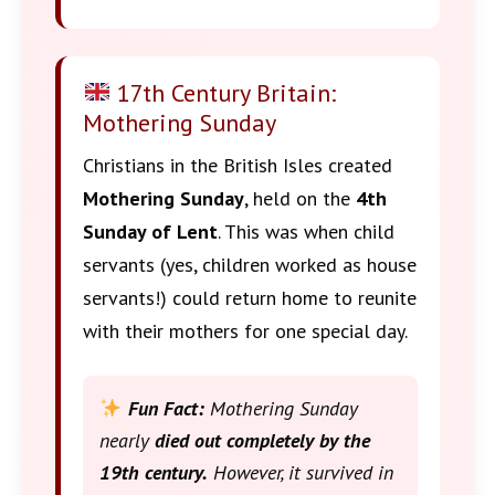
17th Century Britain:
Mothering Sunday
Christians in the British Isles created
Mothering Sunday
, held on the
4th
Sunday of Lent
. This was when child
servants (yes, children worked as house
servants!) could return home to reunite
with their mothers for one special day.
Fun Fact:
Mothering Sunday
nearly
died out completely by the
19th century.
However, it survived in