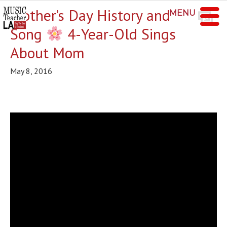
Mother’s Day History and
MENU
Song
4-Year-Old Sings
About Mom
May 8, 2016