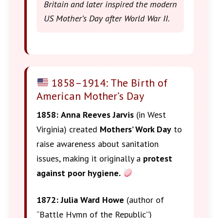
Britain and later inspired the modern
US Mother’s Day after World War II.
1858–1914: The Birth of
American Mother’s Day
1858:
Anna Reeves Jarvis
(in West
Virginia) created
Mothers’ Work Day
to
raise awareness about sanitation
issues, making it originally a
protest
against poor hygiene.
1872:
Julia Ward Howe
(author of
“Battle Hymn of the Republic”)