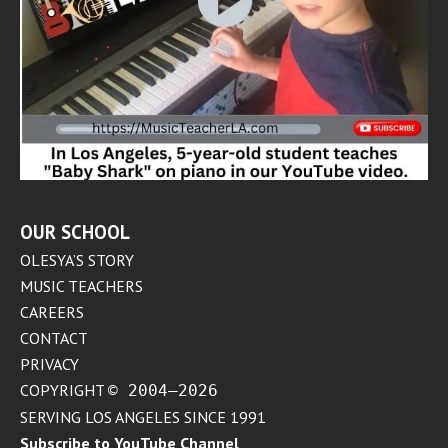
OUR SCHOOL
OLESYA’S STORY
MUSIC TEACHERS
CAREERS
CONTACT
PRIVACY
COPYRIGHT
© 2004–2026
SERVING LOS ANGELES SINCE 1991
Subscribe to YouTube Channel