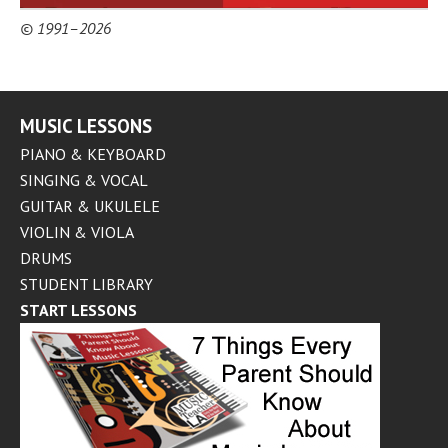
© 1991–2026
MUSIC LESSONS
PIANO & KEYBOARD
SINGING & VOCAL
GUITAR & UKULELE
VIOLIN & VIOLA
DRUMS
STUDENT LIBRARY
START LESSONS