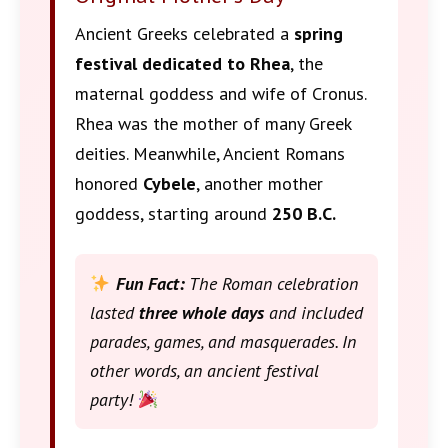
Ancient Greeks celebrated a
spring
festival dedicated to Rhea
, the
maternal goddess and wife of Cronus.
Rhea was the mother of many Greek
deities. Meanwhile, Ancient Romans
honored
Cybele
, another mother
goddess, starting around
250 B.C.
Fun Fact:
The Roman celebration
lasted
three whole days
and included
parades, games, and masquerades. In
other words, an ancient festival
party!