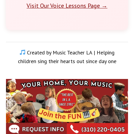
Visit Our Voice Lessons Page →
Created by Music Teacher LA | Helping
children sing their hearts out since day one