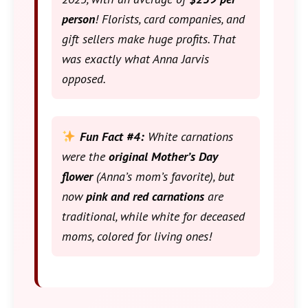
person
! Florists, card companies, and
gift sellers make huge profits. That
was exactly what Anna Jarvis
opposed.
Fun Fact #4:
White carnations
were the
original Mother’s Day
flower
(Anna’s mom’s favorite), but
now
pink and red carnations
are
traditional, while white for deceased
moms, colored for living ones!