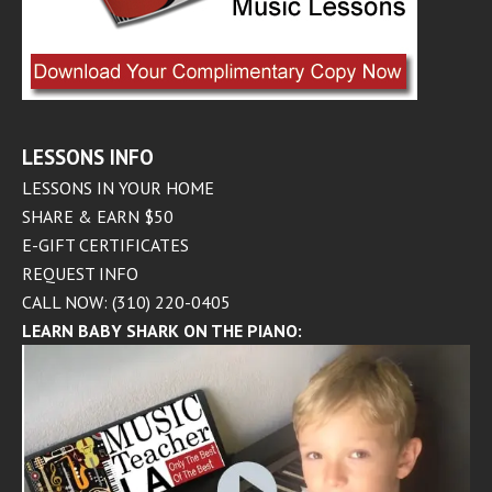
LESSONS INFO
LESSONS IN YOUR HOME
SHARE & EARN $50
E-GIFT CERTIFICATES
REQUEST INFO
CALL NOW: (310) 220-0405
LEARN BABY SHARK ON THE PIANO: