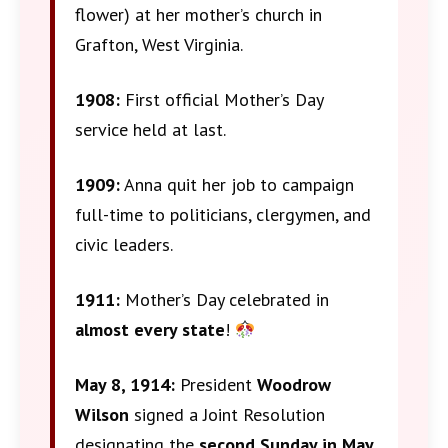
flower) at her mother’s church in
Grafton, West Virginia.
1908:
First official Mother’s Day
service held at last.
1909:
Anna quit her job to campaign
full-time to politicians, clergymen, and
civic leaders.
1911:
Mother’s Day celebrated in
almost every state
!
May 8, 1914:
President
Woodrow
Wilson
signed a Joint Resolution
designating the
second Sunday in May