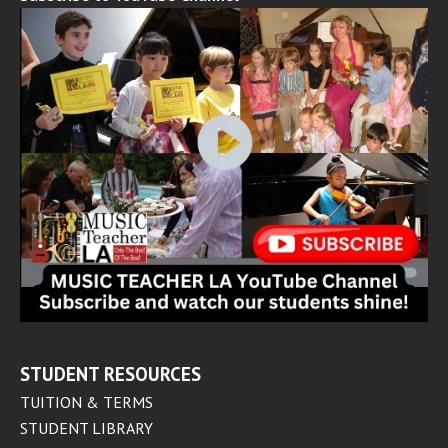
STUDENT RESOURCES
TUITION & TERMS
STUDENT LIBRARY