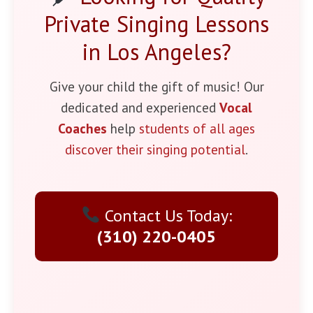
Private Singing Lessons
in Los Angeles?
Give your child the gift of music! Our
dedicated and experienced
Vocal
Coaches
help
students of all ages
discover their singing potential
.
Contact Us Today:
(310) 220-0405