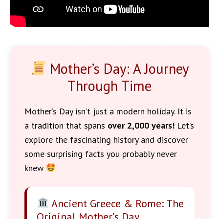
Mother’s Day: A Journey
Through Time
Mother’s Day isn’t just a modern holiday. It is
a tradition that spans
over 2,000 years!
Let’s
explore the fascinating history and discover
some surprising facts you probably never
knew
Ancient Greece & Rome: The
Original Mother’s Day