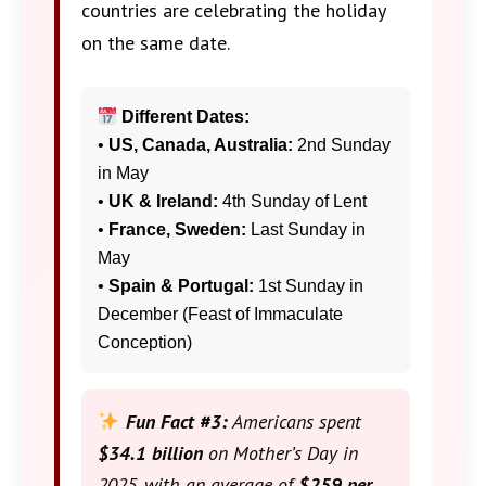
countries are celebrating the holiday
on the same date.
Different Dates:
•
US, Canada, Australia:
2nd Sunday
in May
•
UK & Ireland:
4th Sunday of Lent
•
France, Sweden:
Last Sunday in
May
•
Spain & Portugal:
1st Sunday in
December (Feast of Immaculate
Conception)
Fun Fact #3:
Americans spent
$34.1 billion
on Mother’s Day in
2025, with an average of
$259 per