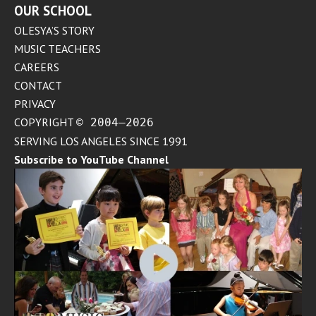
OUR SCHOOL
OLESYA’S STORY
MUSIC TEACHERS
CAREERS
CONTACT
PRIVACY
COPYRIGHT
© 2004–2026
SERVING LOS ANGELES SINCE 1991
Subscribe to YouTube Channel