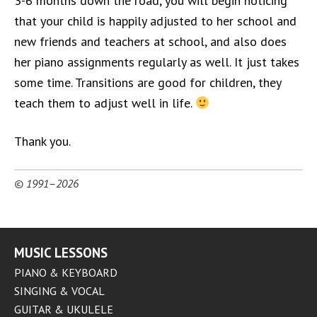
3-6 months down the road, you will begin noticing
that your child is happily adjusted to her school and
new friends and teachers at school, and also does
her piano assignments regularly as well. It just takes
some time. Transitions are good for children, they
teach them to adjust well in life.
Thank you.
© 1991–2026
MUSIC LESSONS
PIANO & KEYBOARD
SINGING & VOCAL
GUITAR & UKULELE