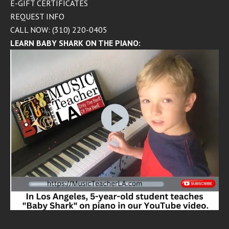
E-GIFT CERTIFICATES
REQUEST INFO
CALL NOW: (310) 220-0405
LEARN BABY SHARK ON THE PIANO: