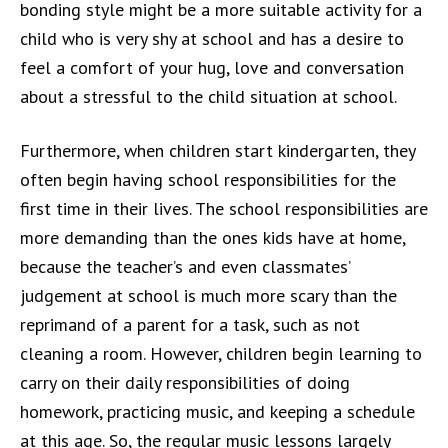
bonding style might be a more suitable activity for a
child who is very shy at school and has a desire to
feel a comfort of your hug, love and conversation
about a stressful to the child situation at school.
Furthermore, when children start kindergarten, they
often begin having school responsibilities for the
first time in their lives. The school responsibilities are
more demanding than the ones kids have at home,
because the teacher’s and even classmates’
judgement at school is much more scary than the
reprimand of a parent for a task, such as not
cleaning a room. However, children begin learning to
carry on their daily responsibilities of doing
homework, practicing music, and keeping a schedule
at this age. So, the regular music lessons largely