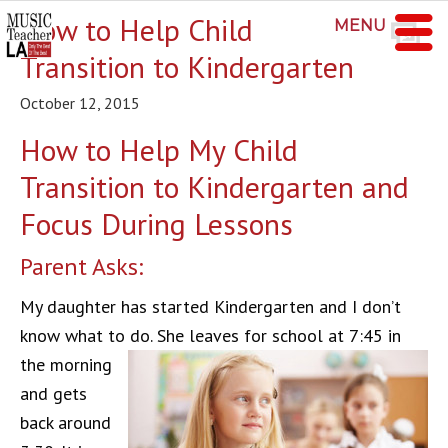
How to Help Child
MENU
Transition to Kindergarten
October 12, 2015
How to Help My Child
Transition to Kindergarten and
Focus During Lessons
Parent Asks:
My daughter has started Kindergarten and I don’t
know what to do.
She leaves for school at 7:45 in
the morning
and gets
back around