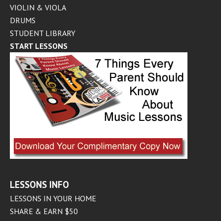
VIOLIN & VIOLA
DRUMS
STUDENT LIBRARY
START LESSONS
LESSONS INFO
LESSONS IN YOUR HOME
SHARE & EARN $50