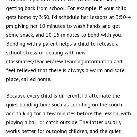
getting back from school. For example, if your child
gets home by 3:30, I’d schedule her lessons at 3:50-4
pm giving her 10 minutes to wash hands and get
some snack, and 10-15 minutes to bond with you.
Bonding with a parent helps a child to release a
school stress of dealing with new
classmates/teacher/new learning information and
feel relieved that there is always a warm and safe
place, called home.
Because every child is different, I’d alternate the
quiet bonding time such as cuddling on the couch
and talking for a few minutes before the lesson, with
playing a ball or catch outside. The latter usually
works better for outgoing children, and the quiet