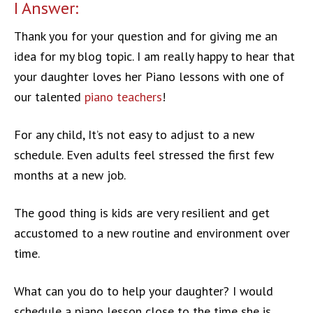
I Answer:
Thank you for your question and for giving me an
idea for my blog topic. I am really happy to hear that
your daughter loves her Piano lessons with one of
our talented
piano teachers
!
For any child, It’s not easy to adjust to a new
schedule. Even adults feel stressed the first few
months at a new job.
The good thing is kids are very resilient and get
accustomed to a new routine and environment over
time.
What can you do to help your daughter? I would
schedule a piano lesson close to the time she is