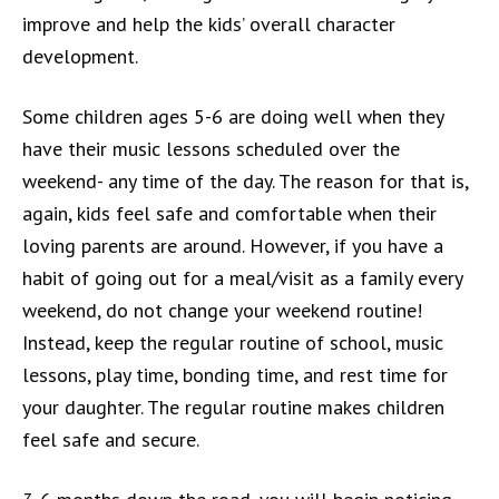
improve and help the kids’ overall character
development.
Some children ages 5-6 are doing well when they
have their music lessons scheduled over the
weekend- any time of the day. The reason for that is,
again, kids feel safe and comfortable when their
loving parents are around. However, if you have a
habit of going out for a meal/visit as a family every
weekend, do not change your weekend routine!
Instead, keep the regular routine of school, music
lessons, play time, bonding time, and rest time for
your daughter. The regular routine makes children
feel safe and secure.