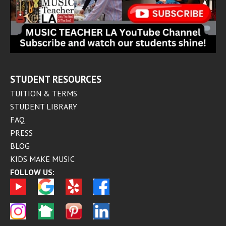
STUDENT RESOURCES
TUITION & TERMS
STUDENT LIBRARY
FAQ
PRESS
BLOG
KIDS MAKE MUSIC
FOLLOW US: