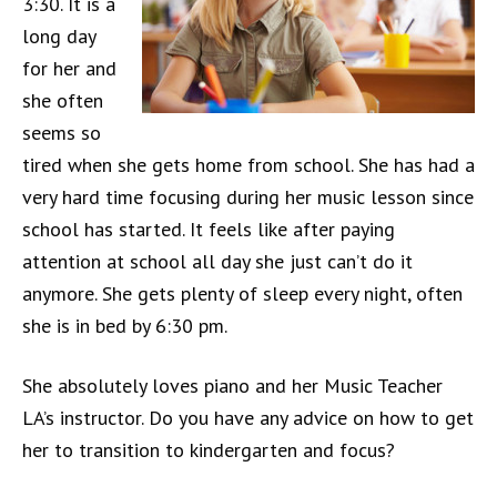
3:30. It is a
long day
for her and
she often
seems so
tired when she gets home from school. She has had a
very hard time focusing during her music lesson since
school has started. It feels like after paying
attention at school all day she just can’t do it
anymore. She gets plenty of sleep every night, often
she is in bed by 6:30 pm.
She absolutely loves piano and her Music Teacher
LA’s instructor. Do you have any advice on how to get
her to transition to kindergarten and focus?