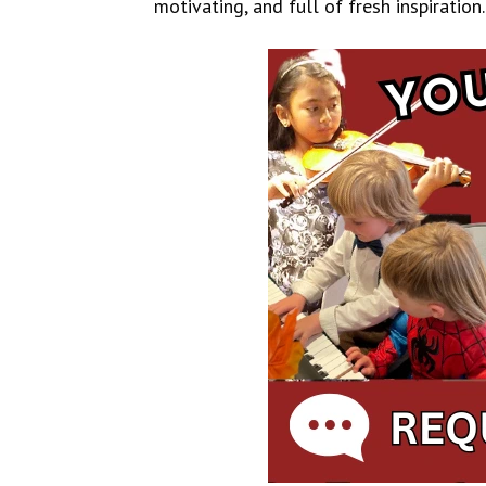
motivating, and full of fresh inspiration.