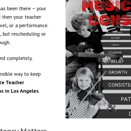
has been there – your
d then your teacher
avel, or a performance.
 but rescheduling or
ough.
and completely.
exible way to keep
te Teacher
s in Los Angeles
.
tency Matters