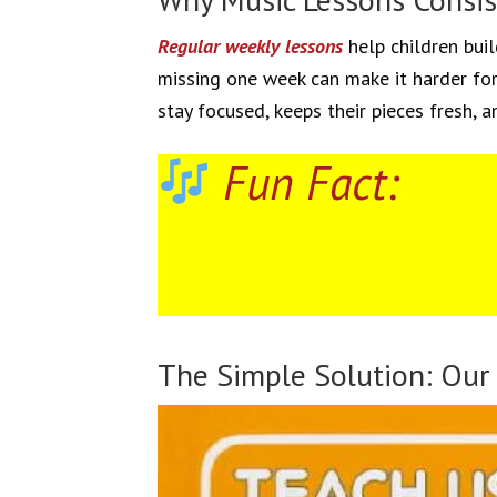
Regular weekly lessons
help children buil
missing one week can make it harder for 
stay focused, keeps their pieces fresh, a
Fun Fact:
The Simple Solution: Our