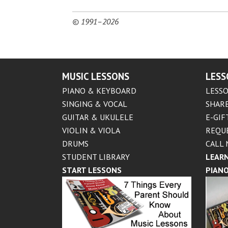
© 1991–2026
MUSIC LESSONS
LESS
PIANO & KEYBOARD
LESSO
SINGING & VOCAL
SHARE
GUITAR & UKULELE
E-GIF
VIOLIN & VIOLA
REQU
DRUMS
CALL 
STUDENT LIBRARY
LEARN
START LESSONS
PIANO