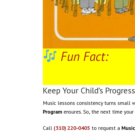
Fun Fact:
Keep Your Child’s Progress
Music lessons consistency turns small w
Program
ensures. So, the next time your 
Call
(310) 220‑0405
to request a
Music