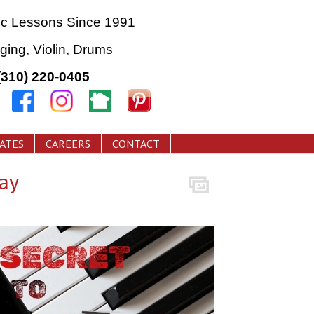
ic Lessons Since 1991
nging, Violin, Drums
(310) 220-0405
CATES
CAREERS
CONTACT
ay