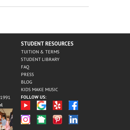
STUDENT RESOURCES
TUITION & TERMS
STUDENT LIBRARY
FAQ
PRESS
BLOG
KIDS MAKE MUSIC
FOLLOW US:
 1991
el