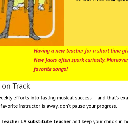
Having a new teacher for a short time giv
New faces often spark curiosity. Moreov
favorite songs!
 on Track
eekly efforts into lasting musical success – and that’s ex
favorite instructor is away, don’t pause your progress.
 Teacher LA substitute teacher
and keep your child’s in‑