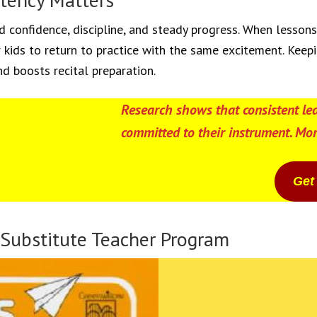
d confidence, discipline, and steady progress. When lesson
kids to return to practice with the same excitement. Keepi
nd boosts recital preparation.
Research shows that consistent le
committed to their instrument. Mor
Get
 Substitute Teacher Program