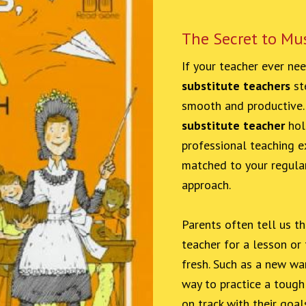
The Secret to Mu
If your teacher ever ne
substitute teachers
ste
smooth and productive
substitute teacher
hol
professional teaching ex
matched to your regular
approach.
Parents often tell us t
teacher for a lesson or
fresh. Such as a new war
way to practice a tough 
on track with their goal