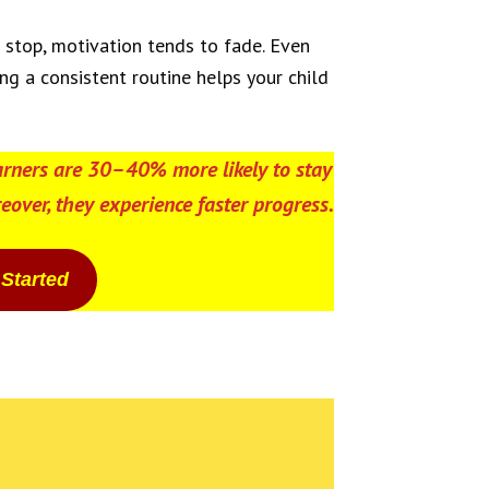
s stop, motivation tends to fade. Even
ng a consistent routine helps your child
arners are
30–40% more likely
to stay
eover, they experience faster progress.
 Started