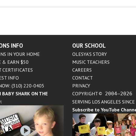
ONS INFO
OUR SCHOOL
NS IN YOUR HOME
OLESYA’S STORY
 & EARN $50
MUSIC TEACHERS
T CERTIFICATES
CAREERS
EST INFO
CONTACT
NOW: (310) 220-0405
PRIVACY
 BABY SHARK ON THE
COPYRIGHT
© 2004–2026
:
SERVING LOS ANGELES SINCE
Subscribe to YouTube Chann