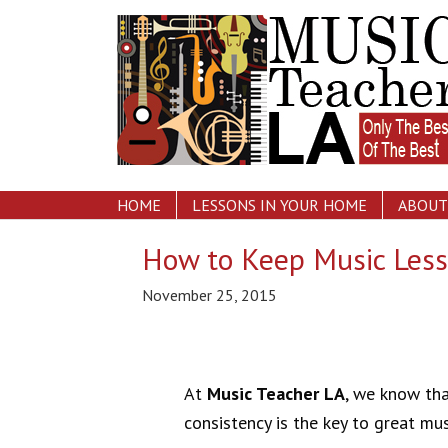
HOME
LESSONS IN YOUR HOME
ABOUT
How to Keep Music Less
November 25, 2015
At
Music Teacher LA
, we know th
consistency is the key to great mus