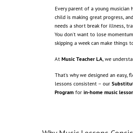
Every parent of a young musician 
child is making great progress, an
needs a short break for illness, tr
You don’t want to lose momentum,
skipping a week can make things t
At
Music Teacher LA
, we underst
That’s why we designed an easy, fl
lessons consistent – our
Substitu
Program
for
in‑home music lesson
Why Music Lessons Consis