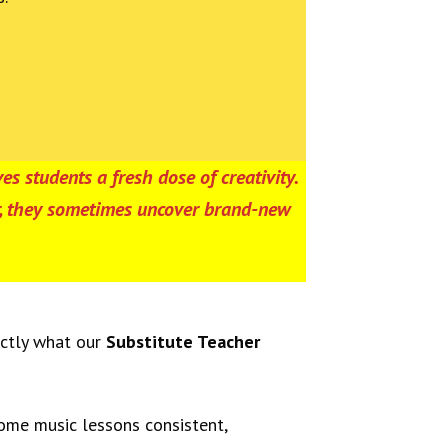
es students a fresh dose of creativity.
er, they sometimes uncover brand-new
actly what our
Substitute Teacher
home music lessons consistent,