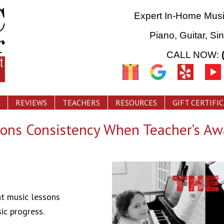
Expert In-Home Mus
Piano, Guitar, Si
CALL NOW:
REVIEWS
TEACHERS
RESOURCES
GIFT CERTIFI
ons Consistency When Teacher’s Aw
at music lessons
ic progress.