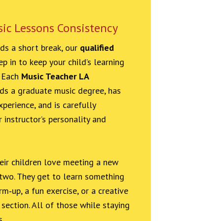
sic Lessons Consistency
eds a short break, our
qualified
p in to keep your child’s learning
. Each
Music Teacher LA
ds a graduate music degree, has
perience, and is carefully
 instructor’s personality and
heir children love meeting a new
 two. They get to learn something
m‑up, a fun exercise, or a creative
section. All of those while staying
s.