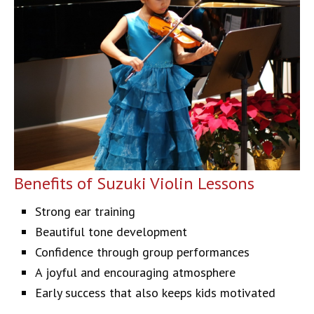
Benefits of Suzuki Violin Lessons
Strong ear training
Beautiful tone development
Confidence through group performances
A joyful and encouraging atmosphere
Early success that also keeps kids motivated