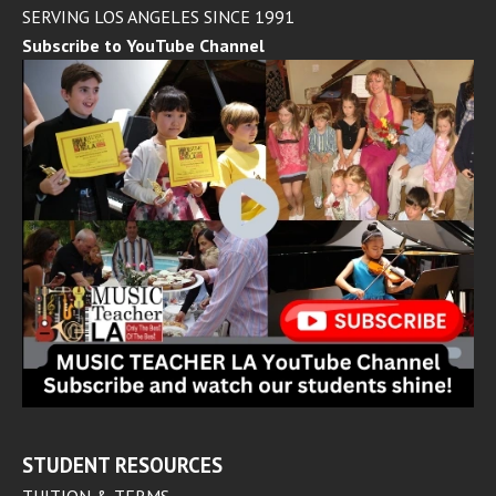
SERVING LOS ANGELES SINCE 1991
Subscribe to YouTube Channel
STUDENT RESOURCES
TUITION & TERMS