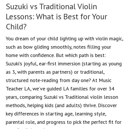
Suzuki vs Traditional Violin
Lessons: What is Best for Your
Child?
You dream of your child lighting up with violin magic,
such as bow gliding smoothly, notes filling your
home with confidence. But which path is best:
Suzuki’s joyful, ear-first immersion (starting as young
as 3, with parents as partners) or traditional,
structured note-reading from day one? At Music
Teacher LA, we’ve guided LA families for over 34
years, comparing Suzuki vs Traditional violin lesson
methods, helping kids (and adults) thrive. Discover
key differences in starting age, learning style,
parental role, and progress to pick the perfect fit for