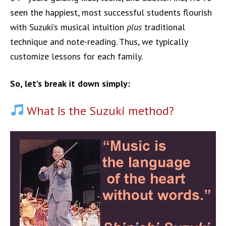
seen the happiest, most successful students flourish
with Suzuki’s musical intuition
plus
traditional
technique and note-reading. Thus, we typically
customize lessons for each family.
So, let’s break it down simply:
What Is the Suzuki method?