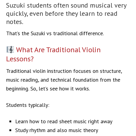
Suzuki students often sound musical very
quickly, even before they learn to read
notes.
That’s the Suzuki vs traditional difference.
What Are Traditional Violin
Lessons?
Traditional violin instruction focuses on structure,
music reading, and technical foundation from the
beginning. So, let’s see how it works.
Students typically:
Learn how to read sheet music right away
Study rhythm and also music theory