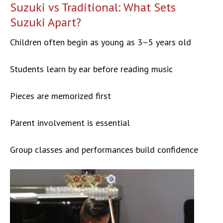
Suzuki vs Traditional: What Sets
Suzuki Apart?
Children often begin as young as 3–5 years old
Students learn by ear before reading music
Pieces are memorized first
Parent involvement is essential
Group classes and performances build confidence