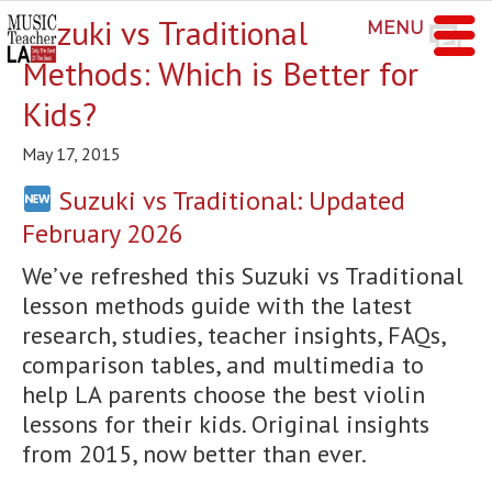
Suzuki vs Traditional
MENU
Methods: Which is Better for
Kids?
May 17, 2015
Suzuki vs Traditional: Updated
February 2026
We’ve refreshed this Suzuki vs Traditional
lesson methods guide with the latest
research, studies, teacher insights, FAQs,
comparison tables, and multimedia to
help LA parents choose the best violin
lessons for their kids. Original insights
from 2015, now better than ever.