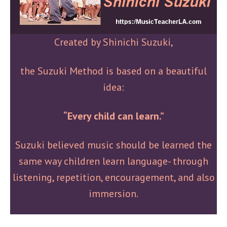
Created by Shinichi Suzuki,
the Suzuki Method is based on a beautiful
idea:
“Every child can learn.”
Suzuki believed music should be learned the
same way children learn language- through
listening, repetition, encouragement, and also
immersion.