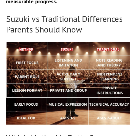
measurable progress.
Suzuki vs Traditional Differences
Parents Should Know