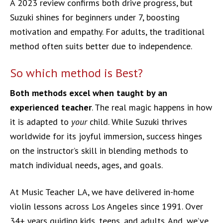
A 2023 review confirms both drive progress, but
Suzuki shines for beginners under 7, boosting
motivation and empathy. For adults, the traditional
method often suits better due to independence.
So which method is Best?
Both methods excel when taught by an
experienced teacher
. The real magic happens in how
it is adapted to
your
child. While Suzuki thrives
worldwide for its joyful immersion, success hinges
on the instructor’s skill in blending methods to
match individual needs, ages, and goals.
At Music Teacher LA, we have delivered in-home
violin lessons across Los Angeles since 1991. Over
34+ years guiding kids, teens, and adults. And, we’ve