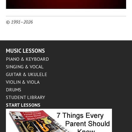
© 1991–2026
MUSIC LESSONS
PIANO & KEYBOARD
SINGING & VOCAL
GUITAR & UKULELE
VIOLIN & VIOLA
DRUMS
STUDENT LIBRARY
START LESSONS