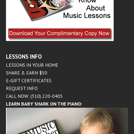
LESSONS INFO
LESSONS IN YOUR HOME
SHARE & EARN $50
E-GIFT CERTIFICATES
REQUEST INFO
CALL NOW: (310) 220-0405
LEARN BABY SHARK ON THE PIANO: