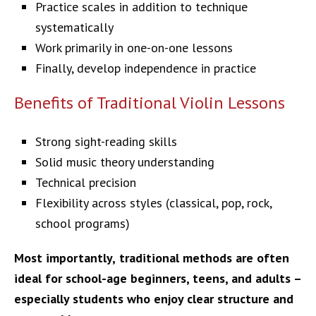
Practice scales in addition to technique
systematically
Work primarily in one-on-one lessons
Finally, develop independence in practice
Benefits of Traditional Violin Lessons
Strong sight-reading skills
Solid music theory understanding
Technical precision
Flexibility across styles (classical, pop, rock,
school programs)
Most importantly,
traditional methods are often
ideal for school-age beginners, teens, and adults –
especially students who enjoy clear structure and