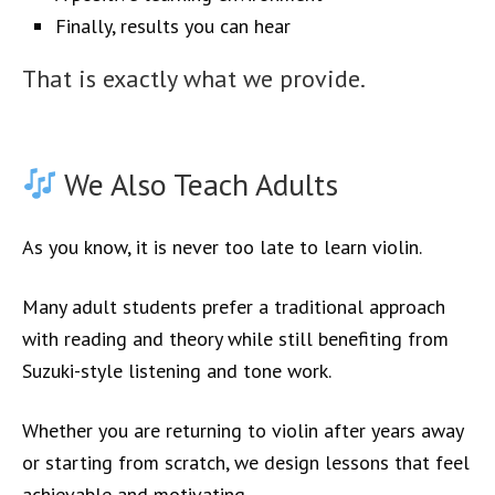
Finally, results you can hear
That is exactly what we provide.
We Also Teach Adults
As you know, it is never too late to learn violin.
Many adult students prefer a traditional approach
with reading and theory while still benefiting from
Suzuki-style listening and tone work.
Whether you are returning to violin after years away
or starting from scratch, we design lessons that feel
achievable and motivating.