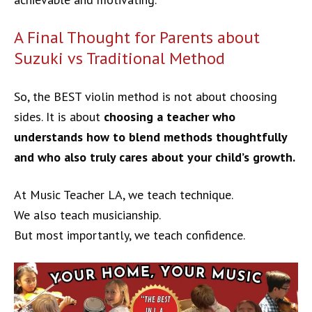
A Final Thought for Parents about
Suzuki vs Traditional Method
So, the BEST violin method is not about choosing
sides. It is about
choosing a teacher who
understands how to blend methods thoughtfully
and who also truly cares about your child’s growth.
At Music Teacher LA, we teach technique.
We also teach musicianship.
But most importantly, we teach confidence.