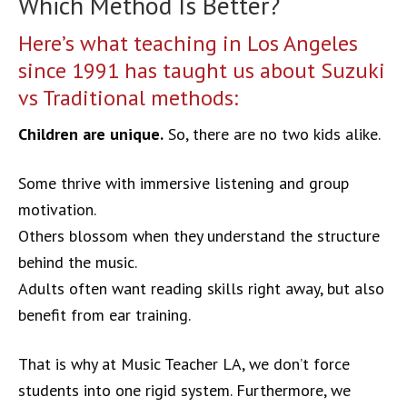
Which Method Is Better?
Here’s what teaching in Los Angeles
since 1991 has taught us about Suzuki
vs Traditional methods:
Children are unique.
So, there are no two kids alike.
Some thrive with immersive listening and group
motivation.
Others blossom when they understand the structure
behind the music.
Adults often want reading skills right away, but also
benefit from ear training.
That is why at Music Teacher LA, we don’t force
students into one rigid system. Furthermore, we