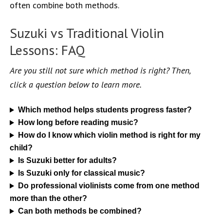
often combine both methods.
Suzuki vs Traditional Violin
Lessons: FAQ
Are you still not sure which method is right? Then,
click a question below to learn more.
Which method helps students progress faster?
How long before reading music?
How do I know which violin method is right for my
child?
Is Suzuki better for adults?
Is Suzuki only for classical music?
Do professional violinists come from one method
more than the other?
Can both methods be combined?