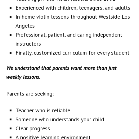
Experienced with children, teenagers, and adults
In-home violin lessons throughout Westside Los
Angeles
Professional, patient, and caring independent
instructors
Finally, customized curriculum for every student
We understand that parents want more than just
weekly lessons.
Parents are seeking:
Teacher who is reliable
Someone who understands your child
Clear progress
A positive learning environment