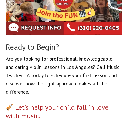
Ready to Begin?
Are you looking for professional, knowledgeable,
and caring violin lessons in Los Angeles? Call Music
Teacher LA today to schedule your first lesson and
discover how the right approach makes all the
difference.
Let’s help your child fall in love
with music.