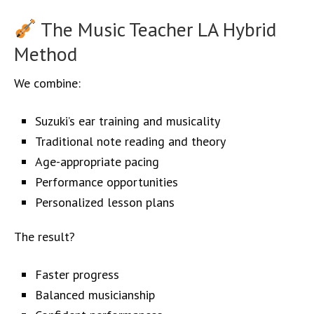
The Music Teacher LA Hybrid
Method
We combine:
Suzuki’s ear training and musicality
Traditional note reading and theory
Age-appropriate pacing
Performance opportunities
Personalized lesson plans
The result?
Faster progress
Balanced musicianship