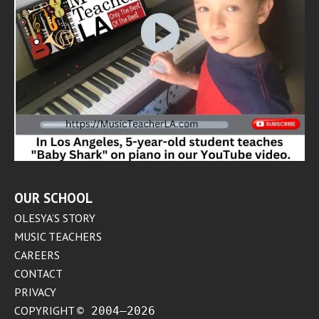
OUR SCHOOL
OLESYA’S STORY
MUSIC TEACHERS
CAREERS
CONTACT
PRIVACY
COPYRIGHT
© 2004–2026