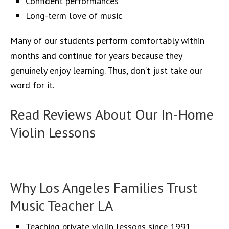
Confident performances
Long-term love of music
Many of our students perform comfortably within
months and continue for years because they
genuinely enjoy learning. Thus, don’t just take our
word for it.
Read Reviews About Our In-Home
Violin Lessons
YouTube
Google
Yelp
Facebook
Instagram
Pinterest
X
LinkedIn
Why Los Angeles Families Trust
Music Teacher LA
Teaching private violin lessons since 1991