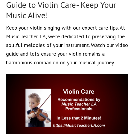
Guide to Violin Care- Keep Your
Music Alive!
Keep your violin singing with our expert care tips. At
Music Teacher LA, we’re dedicated to preserving the
soulful melodies of your instrument. Watch our video
guide and let’s ensure your violin remains a
harmonious companion on your musical journey.