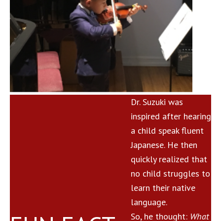
Dr. Suzuki was
inspired after hearing
a child speak fluent
Japanese. He then
quickly realized that
no child struggles to
learn their native
language.
So, he thought:
What