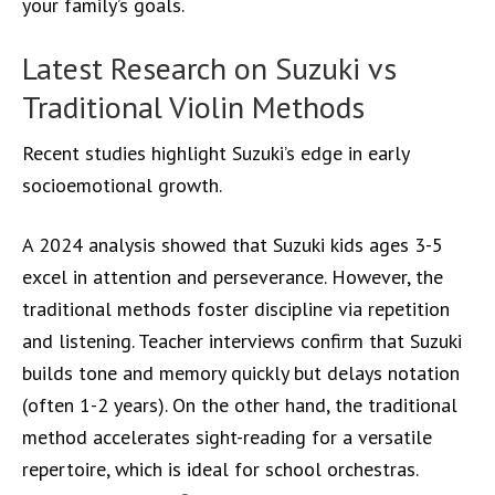
your family’s goals.
Latest Research on Suzuki vs
Traditional Violin Methods
Recent studies highlight Suzuki’s edge in early
socioemotional growth.
A 2024 analysis showed that Suzuki kids ages 3-5
excel in attention and perseverance. However, the
traditional methods foster discipline via repetition
and listening. Teacher interviews confirm that Suzuki
builds tone and memory quickly but delays notation
(often 1-2 years). On the other hand, the traditional
method accelerates sight-reading for a versatile
repertoire, which is ideal for school orchestras.