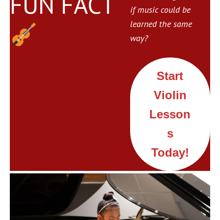
FUN FACT
if music could be
learned the same
way?
Start
Violin
Lesson
s
Today!