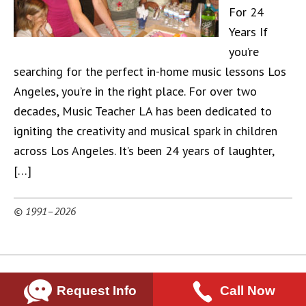
For 24
Years If
you’re
searching for the perfect in-home music lessons Los
Angeles, you’re in the right place. For over two
decades, Music Teacher LA has been dedicated to
igniting the creativity and musical spark in children
across Los Angeles. It’s been 24 years of laughter,
[…]
© 1991–2026
Request Info
Call Now