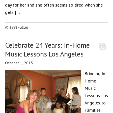
day for her and she often seems so tired when she
gets […]
© 1991–2026
Celebrate 24 Years: In-Home
Music Lessons Los Angeles
October 1, 2015
Bringing In-
Home
Music
Lessons Los
Angeles to
Families