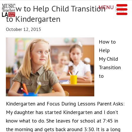
How to Help Child Transition
MENU
to Kindergarten
October 12, 2015
How to
Help
My Child
Transition
to
Kindergarten and Focus During Lessons Parent Asks:
My daughter has started Kindergarten and I don’t
know what to do. She leaves for school at 7:45 in
the morning and gets back around 3:30. It is a long