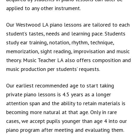
applied to any other instrument.
Our Westwood LA piano lessons are tailored to each
student’s tastes, needs and learning pace. Students
study ear training, notation, rhythm, technique,
memorization, sight reading, improvisation and music
theory. Music Teacher LA also offers composition and
music production per students’ requests.
Our earliest recommended age to start taking
private piano lessons is 4.5 years as a longer
attention span and the ability to retain materials is
becoming more natural at that age. Only in rare
cases, we accept pupils younger than age 4 into our
piano program after meeting and evaluating them.