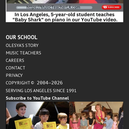
OUR SCHOOL
OLESYA’S STORY
MUSIC TEACHERS
CAREERS
CONTACT
PRIVACY
COPYRIGHT
© 2004–2026
SERVING LOS ANGELES SINCE 1991
Subscribe to YouTube Channel