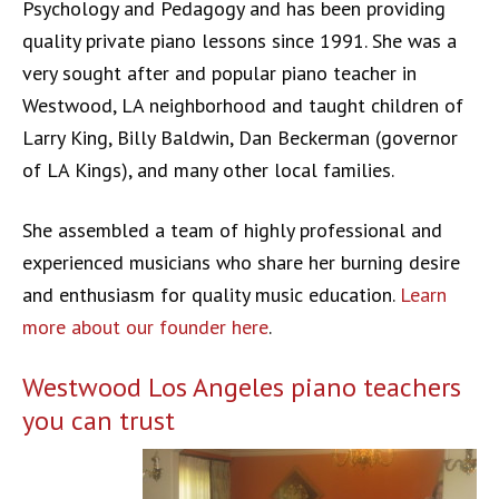
Psychology and Pedagogy and has been providing
quality private piano lessons since 1991. She was a
very sought after and popular piano teacher in
Westwood, LA neighborhood and taught children of
Larry King, Billy Baldwin, Dan Beckerman (governor
of LA Kings), and many other local families.
She assembled a team of highly professional and
experienced musicians who share her burning desire
and enthusiasm for quality music education.
Learn
more about our founder here
.
Westwood Los Angeles piano teachers
you can trust