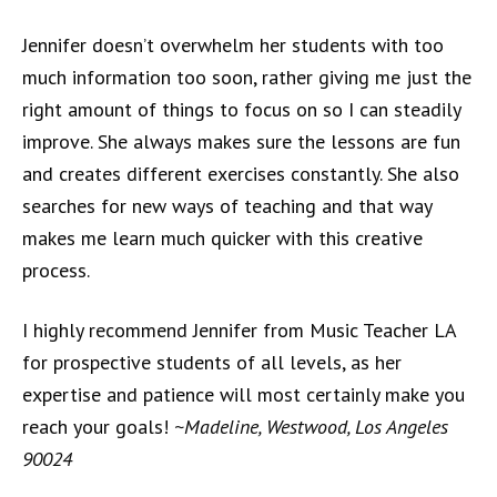
Jennifer doesn’t overwhelm her students with too
much information too soon, rather giving me just the
right amount of things to focus on so I can steadily
improve. She always makes sure the lessons are fun
and creates different exercises constantly. She also
searches for new ways of teaching and that way
makes me learn much quicker with this creative
process.
I highly recommend Jennifer from Music Teacher LA
for prospective students of all levels, as her
expertise and patience will most certainly make you
reach your goals!
~Madeline, Westwood, Los Angeles
90024