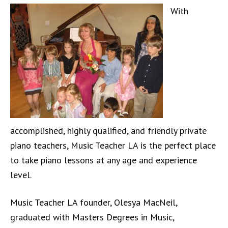
With
accomplished, highly qualified, and friendly private
piano teachers, Music Teacher LA is the perfect place
to take piano lessons at any age and experience
level.
Music Teacher LA founder, Olesya MacNeil,
graduated with Masters Degrees in Music,