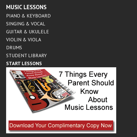
MUSIC LESSONS
PIANO & KEYBOARD
SINGING & VOCAL
GUITAR & UKULELE
VIOLIN & VIOLA
DRUMS
STUDENT LIBRARY
START LESSONS