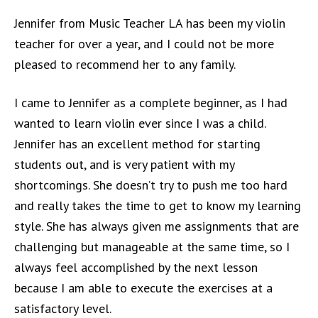
Jennifer from Music Teacher LA has been my violin
teacher for over a year, and I could not be more
pleased to recommend her to any family.
I came to Jennifer as a complete beginner, as I had
wanted to learn violin ever since I was a child.
Jennifer has an excellent method for starting
students out, and is very patient with my
shortcomings. She doesn’t try to push me too hard
and really takes the time to get to know my learning
style. She has always given me assignments that are
challenging but manageable at the same time, so I
always feel accomplished by the next lesson
because I am able to execute the exercises at a
satisfactory level.