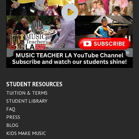
STUDENT RESOURCES
TUITION & TERMS
STUDENT LIBRARY
FAQ
PRESS
BLOG
KIDS MAKE MUSIC