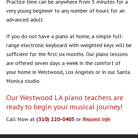
Practice time can be anywhere from 5 minutes for a
very young beginner to any number of hours for an
advanced adult.
If you do not have a piano at home, a simple full-
range electronic keyboard with weighted keys will be
sufficient for the first six months. Our piano lessons
are offered seven days a week in the comfort of
your home in Westwood, Los Angeles or in our Santa
Monica studio.
Our Westwood LA piano teachers are
ready to begin your musical journey!
Call Now at
(310) 220-0405
or
Request Info