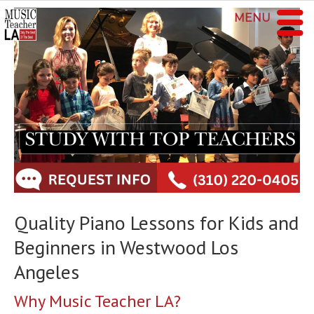
MENU
Quality Piano Lessons for Kids and
Beginners in Westwood Los
Angeles
Why Music Teacher LA?