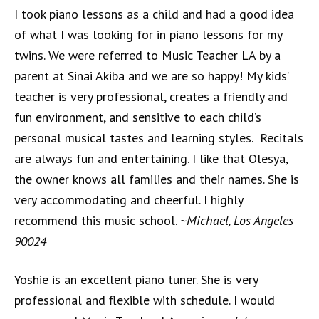
I took piano lessons as a child and had a good idea
of what I was looking for in piano lessons for my
twins. We were referred to Music Teacher LA by a
parent at Sinai Akiba and we are so happy! My kids’
teacher is very professional, creates a friendly and
fun environment, and sensitive to each child’s
personal musical tastes and learning styles. Recitals
are always fun and entertaining. I like that Olesya,
the owner knows all families and their names. She is
very accommodating and cheerful. I highly
recommend this music school.
~Michael, Los Angeles
90024
Yoshie is an excellent piano tuner. She is very
professional and flexible with schedule. I would