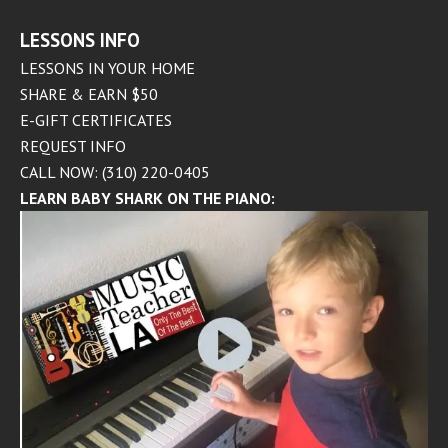
LESSONS INFO
LESSONS IN YOUR HOME
SHARE & EARN $50
E-GIFT CERTIFICATES
REQUEST INFO
CALL NOW: (310) 220-0405
LEARN BABY SHARK ON THE PIANO: