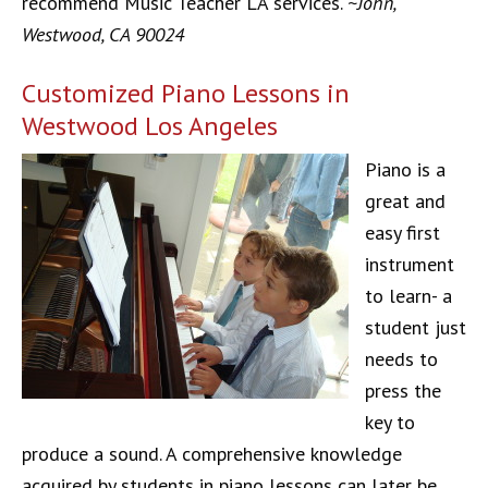
recommend Music Teacher LA services.
~John,
Westwood, CA 90024
Customized Piano Lessons in
Westwood Los Angeles
Piano is a
great and
easy first
instrument
to learn- a
student just
needs to
press the
key to
produce a sound. A comprehensive knowledge
acquired by students in piano lessons can later be