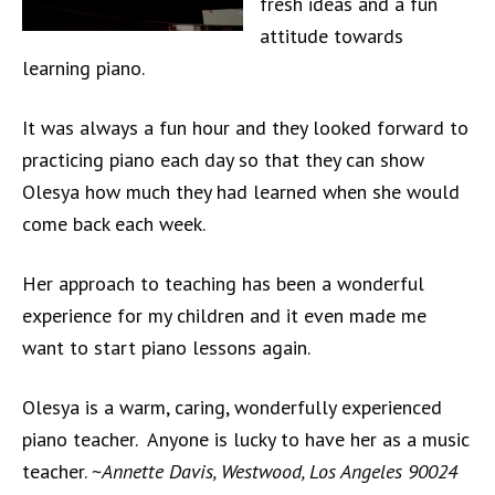
fresh ideas and a fun
attitude towards
learning piano.
It was always a fun hour and they looked forward to
practicing piano each day so that they can show
Olesya how much they had learned when she would
come back each week.
Her approach to teaching has been a wonderful
experience for my children and it even made me
want to start piano lessons again.
Olesya is a warm, caring, wonderfully experienced
piano teacher. Anyone is lucky to have her as a music
teacher. ~
Annette Davis, Westwood, Los Angeles 90024