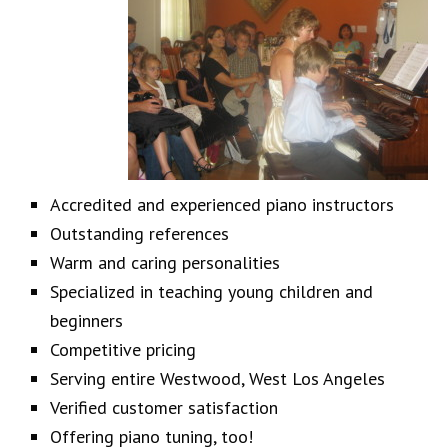
Accredited and experienced piano instructors
Outstanding references
Warm and caring personalities
Specialized in teaching young children and
beginners
Competitive pricing
Serving entire Westwood, West Los Angeles
Verified customer satisfaction
Offering piano tuning, too!