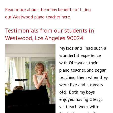
Read more about the many benefits of hiring
our Westwood piano teacher here
.
Testimonials from our students in
Westwood, Los Angeles 90024
My kids and I had such a
wonderful experience
with Olesya as their
piano teacher. She began
teaching them when they
were five and six years
old. Both my boys
enjoyed having Olesya
visit each week with