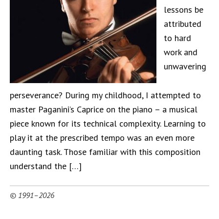
lessons be
attributed
to hard
work and
unwavering
perseverance? During my childhood, I attempted to
master Paganini’s Caprice on the piano – a musical
piece known for its technical complexity. Learning to
play it at the prescribed tempo was an even more
daunting task. Those familiar with this composition
understand the […]
© 1991–2026