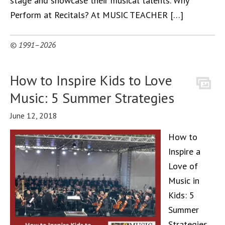
stage and showcase their musical talents. Why
Perform at Recitals? At MUSIC TEACHER […]
© 1991–2026
How to Inspire Kids to Love
Music: 5 Summer Strategies
June 12, 2018
How to
Inspire a
Love of
Music in
Kids: 5
Summer
Strategies