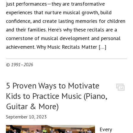
just performances—they are transformative
experiences that nurture musical growth, build
confidence, and create lasting memories for children
and their families. Here’s why these recitals are a
cornerstone of musical development and personal
achievement. Why Music Recitals Matter […]
© 1991–2026
5 Proven Ways to Motivate
Kids to Practice Music (Piano,
Guitar & More)
September 10, 2023
Every