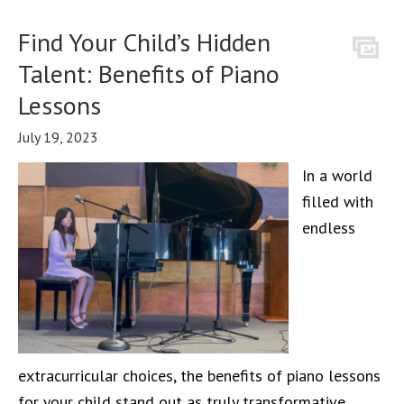
Find Your Child’s Hidden
Talent: Benefits of Piano
Lessons
July 19, 2023
In a world
filled with
endless
extracurricular choices, the benefits of piano lessons
for your child stand out as truly transformative.