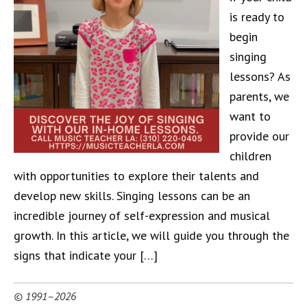
is ready to
begin
singing
lessons? As
parents, we
want to
provide our
children
with opportunities to explore their talents and
develop new skills. Singing lessons can be an
incredible journey of self-expression and musical
growth. In this article, we will guide you through the
signs that indicate your […]
© 1991–2026