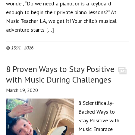
wonder, “Do we need a piano, or is a keyboard
enough to begin their private piano lessons?” At
Music Teacher LA, we get it! Your child’s musical
adventure starts […]
© 1991–2026
8 Proven Ways to Stay Positive
with Music During Challenges
March 19, 2020
8 Scientifically-
Backed Ways to
Stay Positive with
Music Embrace