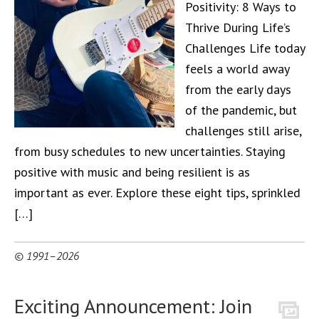
Positivity: 8 Ways to
Thrive During Life’s
Challenges Life today
feels a world away
from the early days
of the pandemic, but
challenges still arise,
from busy schedules to new uncertainties. Staying
positive with music and being resilient is as
important as ever. Explore these eight tips, sprinkled
[…]
© 1991–2026
Exciting Announcement: Join