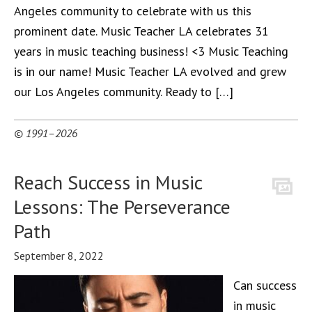
Angeles community to celebrate with us this
prominent date. Music Teacher LA celebrates 31
years in music teaching business! <3 Music Teaching
is in our name! Music Teacher LA evolved and grew
our Los Angeles community. Ready to […]
© 1991–2026
Reach Success in Music
Lessons: The Perseverance
Path
September 8, 2022
Can success
in music