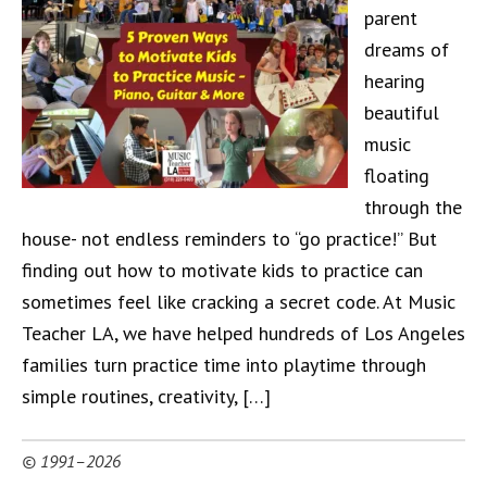
parent
dreams of
hearing
beautiful
music
floating
through the
house- not endless reminders to “go practice!” But
finding out how to motivate kids to practice can
sometimes feel like cracking a secret code. At Music
Teacher LA, we have helped hundreds of Los Angeles
families turn practice time into playtime through
simple routines, creativity, […]
© 1991–2026