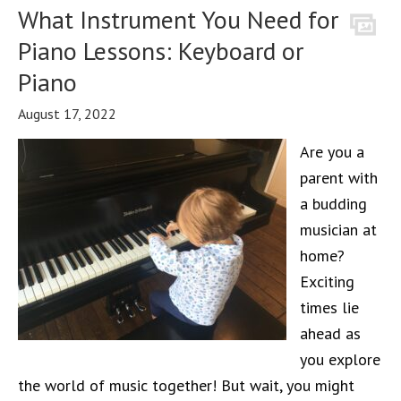
What Instrument You Need for
Piano Lessons: Keyboard or
Piano
August 17, 2022
Are you a
parent with
a budding
musician at
home?
Exciting
times lie
ahead as
you explore
the world of music together! But wait, you might