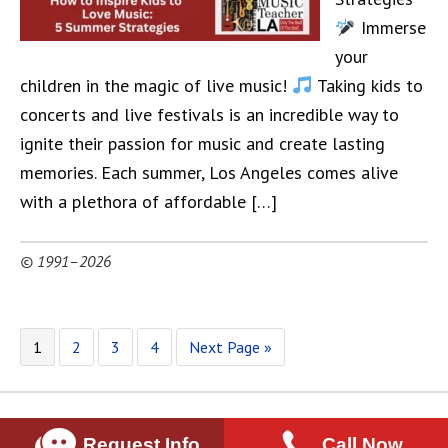
Immerse
your
children in the magic of live music!
Taking kids to
concerts and live festivals is an incredible way to
ignite their passion for music and create lasting
memories. Each summer, Los Angeles comes alive
with a plethora of affordable […]
© 1991–2026
1
2
3
4
Next Page »
Request Info
Call Now