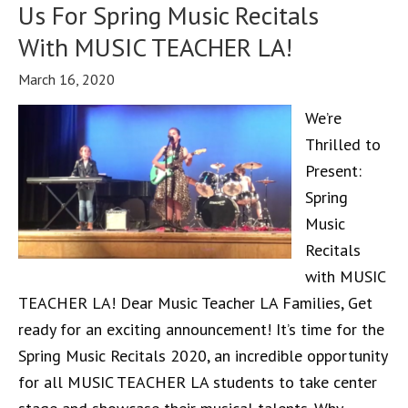
Us For Spring Music Recitals
With MUSIC TEACHER LA!
March 16, 2020
We’re
Thrilled to
Present:
Spring
Music
Recitals
with MUSIC
TEACHER LA! Dear Music Teacher LA Families, Get
ready for an exciting announcement! It’s time for the
Spring Music Recitals 2020, an incredible opportunity
for all MUSIC TEACHER LA students to take center