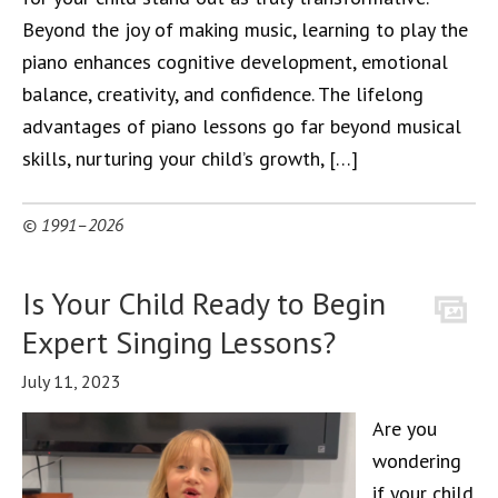
Beyond the joy of making music, learning to play the
piano enhances cognitive development, emotional
balance, creativity, and confidence. The lifelong
advantages of piano lessons go far beyond musical
skills, nurturing your child’s growth, […]
© 1991–2026
Is Your Child Ready to Begin
Expert Singing Lessons?
July 11, 2023
Are you
wondering
if your child