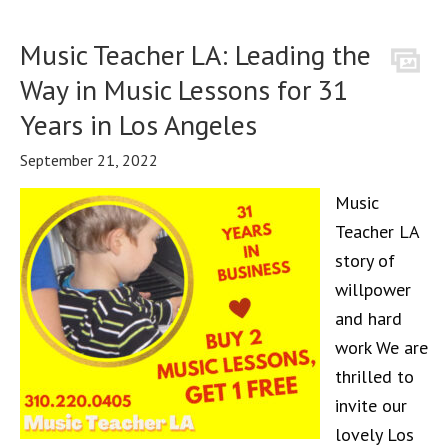
Music Teacher LA: Leading the
Way in Music Lessons for 31
Years in Los Angeles
September 21, 2022
Music
Teacher LA
story of
willpower
and hard
work We are
thrilled to
invite our
lovely Los