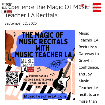
Experience the Magic Of Music
MENU
Teacher LA Recitals
September 22, 2023
Music
Teacher LA
Recitals: A
Gateway to
Growth,
Confidence,
and Joy
Music
Teacher LA
recitals are
more than