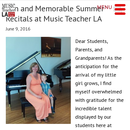
Fun and Memorable Summer
MENU
Recitals at Music Teacher LA
June 9, 2016
Dear Students,
Parents, and
Grandparents! As the
anticipation for the
arrival of my little
girl grows, I find
myself overwhelmed
with gratitude for the
incredible talent
displayed by our
students here at