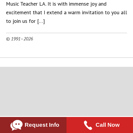
Music Teacher LA. It is with immense joy and
excitement that I extend a warm invitation to you all
to join us for […]
© 1991–2026
Request Info
Call Now