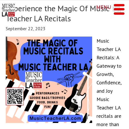
Experience the Magic Of Music
MENU
Teacher LA Recitals
September 22, 2023
Music
Teacher LA
Recitals: A
Gateway to
Growth,
Confidence,
and Joy
Music
Teacher LA
recitals are
more than