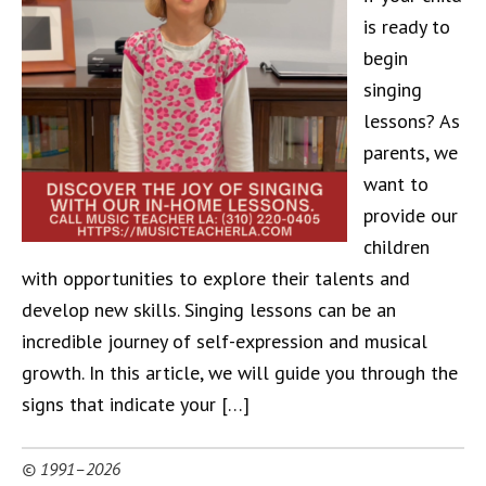
is ready to
begin
singing
lessons? As
parents, we
want to
provide our
children
with opportunities to explore their talents and
develop new skills. Singing lessons can be an
incredible journey of self-expression and musical
growth. In this article, we will guide you through the
signs that indicate your […]
© 1991–2026