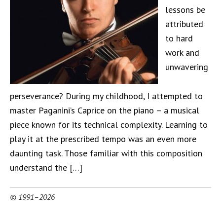
lessons be
attributed
to hard
work and
unwavering
perseverance? During my childhood, I attempted to
master Paganini’s Caprice on the piano – a musical
piece known for its technical complexity. Learning to
play it at the prescribed tempo was an even more
daunting task. Those familiar with this composition
understand the […]
© 1991–2026