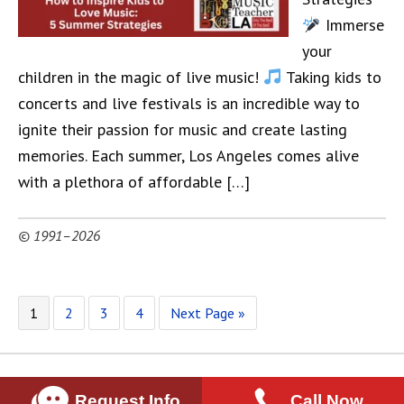
Immerse
your
children in the magic of live music!
Taking kids to
concerts and live festivals is an incredible way to
ignite their passion for music and create lasting
memories. Each summer, Los Angeles comes alive
with a plethora of affordable […]
© 1991–2026
1
2
3
4
Next Page »
Request Info
Call Now