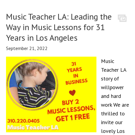
Music Teacher LA: Leading the
Way in Music Lessons for 31
Years in Los Angeles
September 21, 2022
Music
Teacher LA
story of
willpower
and hard
work We are
thrilled to
invite our
lovely Los