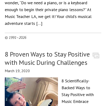
wonder, “Do we need a piano, or is a keyboard
enough to begin their private piano lessons?” At
Music Teacher LA, we get it! Your child’s musical
adventure starts […]
© 1991–2026
8 Proven Ways to Stay Positive
with Music During Challenges
March 19, 2020
8 Scientifically-
Backed Ways to
Stay Positive with
Music Embrace