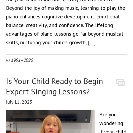
Beyond the joy of making music, learning to play the
piano enhances cognitive development, emotional
balance, creativity, and confidence. The lifelong
advantages of piano lessons go far beyond musical
skills, nurturing your child’s growth, […]
© 1991–2026
Is Your Child Ready to Begin
Expert Singing Lessons?
July 11, 2023
Are you
wondering
if your child