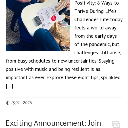
Positivity: 8 Ways to
Thrive During Life’s
Challenges Life today
feels a world away
from the early days
of the pandemic, but
challenges still arise,
from busy schedules to new uncertainties. Staying
positive with music and being resilient is as
important as ever. Explore these eight tips, sprinkled
[…]
© 1991–2026
Exciting Announcement: Join