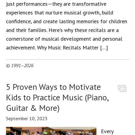
just performances—they are transformative
experiences that nurture musical growth, build
confidence, and create lasting memories for children
and their families. Here’s why these recitals are a
cornerstone of musical development and personal
achievement. Why Music Recitals Matter […]
© 1991–2026
5 Proven Ways to Motivate
Kids to Practice Music (Piano,
Guitar & More)
September 10, 2023
Every