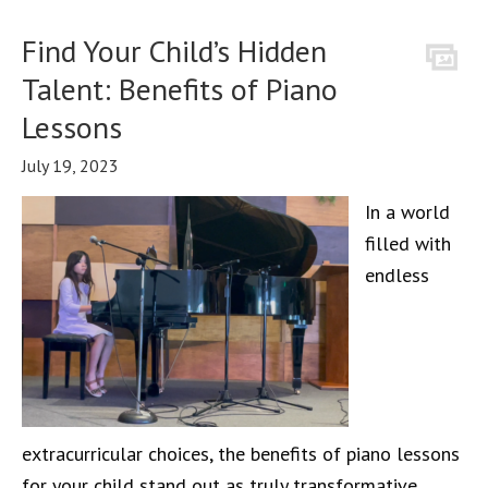
Find Your Child’s Hidden
Talent: Benefits of Piano
Lessons
July 19, 2023
In a world
filled with
endless
extracurricular choices, the benefits of piano lessons
for your child stand out as truly transformative.