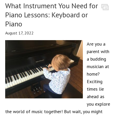
What Instrument You Need for
Piano Lessons: Keyboard or
Piano
August 17, 2022
Are you a
parent with
a budding
musician at
home?
Exciting
times lie
ahead as
you explore
the world of music together! But wait, you might