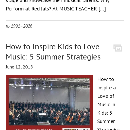
stage and showcase their musical talents. Why
Perform at Recitals? At MUSIC TEACHER […]
© 1991–2026
How to Inspire Kids to Love
Music: 5 Summer Strategies
June 12, 2018
How to
Inspire a
Love of
Music in
Kids: 5
Summer
Strategies