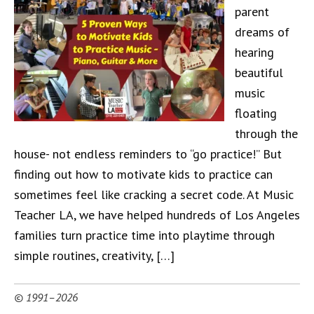
parent
dreams of
hearing
beautiful
music
floating
through the
house- not endless reminders to “go practice!” But
finding out how to motivate kids to practice can
sometimes feel like cracking a secret code. At Music
Teacher LA, we have helped hundreds of Los Angeles
families turn practice time into playtime through
simple routines, creativity, […]
© 1991–2026