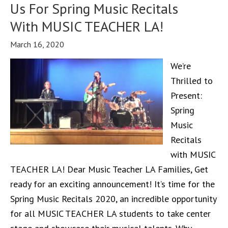
Us For Spring Music Recitals
With MUSIC TEACHER LA!
March 16, 2020
We’re
Thrilled to
Present:
Spring
Music
Recitals
with MUSIC
TEACHER LA! Dear Music Teacher LA Families, Get
ready for an exciting announcement! It’s time for the
Spring Music Recitals 2020, an incredible opportunity
for all MUSIC TEACHER LA students to take center