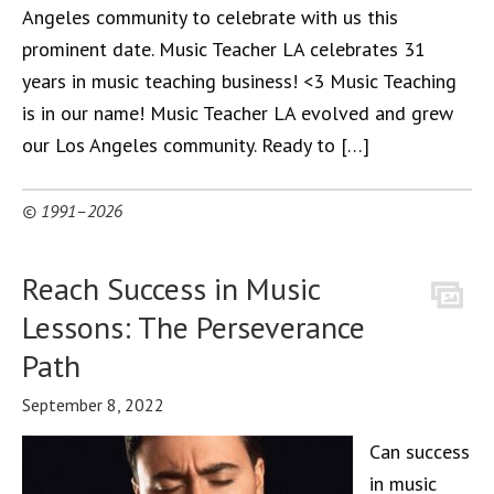
Angeles community to celebrate with us this
prominent date. Music Teacher LA celebrates 31
years in music teaching business! <3 Music Teaching
is in our name! Music Teacher LA evolved and grew
our Los Angeles community. Ready to […]
© 1991–2026
Reach Success in Music
Lessons: The Perseverance
Path
September 8, 2022
Can success
in music