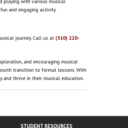
nd playing with various musical
fun and engaging activity.
usical journey. Call us at
(310) 220-
exploration, and encouraging musical
smooth transition to formal lessons. With
y and thrive in their musical education.
STUDENT RESOURCES