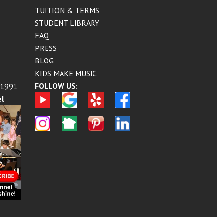
TUITION & TERMS
STUDENT LIBRARY
FAQ
PRESS
BLOG
KIDS MAKE MUSIC
FOLLOW US:
 1991
el