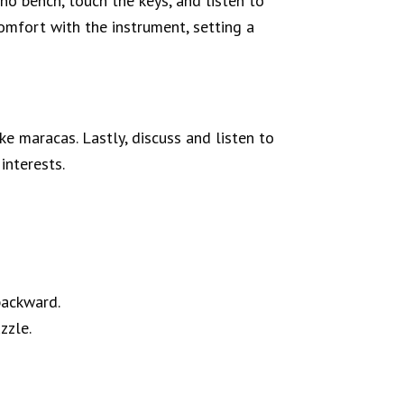
no bench, touch the keys, and listen to
comfort with the instrument, setting a
ake maracas. Lastly, discuss and listen to
interests.
backward.
zzle.