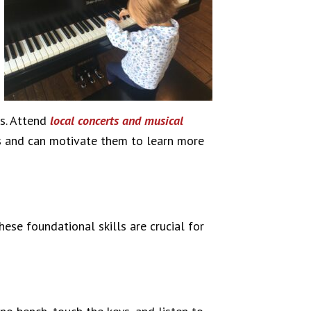
ns. Attend
local concerts and musical
kids and can motivate them to learn more
ese foundational skills are crucial for