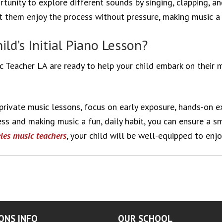
ortunity to explore different sounds by singing, clapping, a
et them enjoy the process without pressure, making music a 
ld’s Initial Piano Lesson?
 Teacher LA are ready to help your child embark on their m
r private music lessons, focus on early exposure, hands-on 
ness and making music a fun, daily habit, you can ensure a 
les music
teachers
, your child will be well-equipped to enjo
ONS INFO
OUR SCHOOL