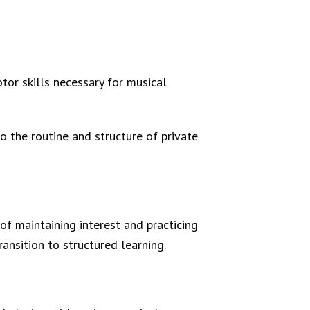
otor skills necessary for musical
to the routine and structure of private
of maintaining interest and practicing
ansition to structured learning.