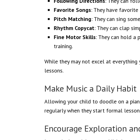
Following Directions
: They can fol
Favorite Songs
: They have favorite
Pitch Matching
: They can sing some
Rhythm Copycat
: They can clap sim
Fine Motor Skills
: They can hold a p
training.
While they may not excel at everything ye
lessons.
Make Music a Daily Habit
Allowing your child to doodle on a piano
regularly when they start formal lessons
Encourage Exploration an