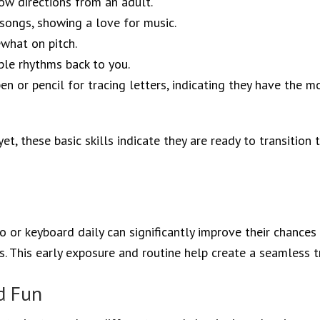
low directions from an adult.
 songs, showing a love for music.
what on pitch.
ple rhythms back to you.
en or pencil for tracing letters, indicating they have the m
t, these basic skills indicate they are ready to transition 
 or keyboard daily can significantly improve their chances 
. This early exposure and routine help create a seamless tr
d Fun