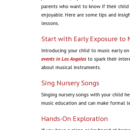
parents who want to know if their child
enjoyable. Here are some tips and insigh
lessons.
Start with Early Exposure to 
Introducing your child to music early o
events in Los Angeles
to spark their inte
about musical instruments.
Sing Nursery Songs
Singing nursery songs with your child he
music education and can make formal les
Hands-On Exploration