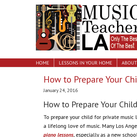
HOME
LESSONS IN YOUR HOME
ABOUT
How to Prepare Your Chi
January 24, 2016
How to Prepare Your Child
To prepare your child for private music 
a lifelong love of music. Many Los Angel
piano lessons
, especially as a new schoo