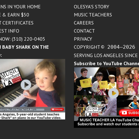
NS IN YOUR HOME
OLESYA’S STORY
 & EARN $50
MUSIC TEACHERS
T CERTIFICATES
CAREERS
EST INFO
CONTACT
NOW: (310) 220-0405
PRIVACY
 BABY SHARK ON THE
COPYRIGHT
© 2004–2026
:
SERVING LOS ANGELES SINCE
Subscribe to YouTube Chann