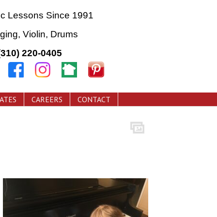
ic Lessons Since 1991
nging, Violin, Drums
(310) 220-0405
CATES
CAREERS
CONTACT