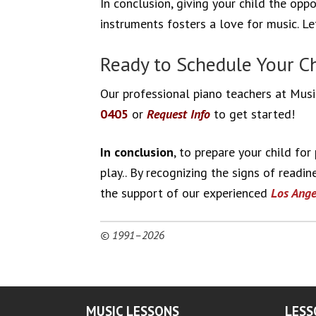
In conclusion, giving your child the opp
instruments fosters a love for music. L
Ready to Schedule Your Chi
Our professional piano teachers at Music
0405
or
Request Info
to get started!
In conclusion
, to prepare your child fo
play.. By recognizing the signs of readi
the support of our experienced
Los Ange
© 1991–2026
MUSIC LESSONS
LESS