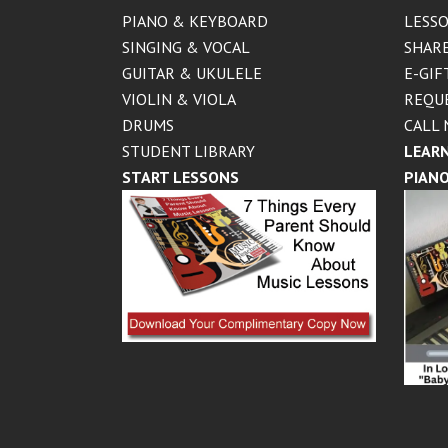
PIANO & KEYBOARD
LESSO
SINGING & VOCAL
SHARE
GUITAR & UKULELE
E-GIF
VIOLIN & VIOLA
REQU
DRUMS
CALL 
STUDENT LIBRARY
LEARN
START LESSONS
PIANO