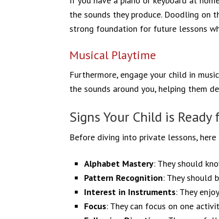
If you have a piano or keyboard at home,
the sounds they produce. Doodling on the
strong foundation for future lessons wh
Musical Playtime
Furthermore, engage your child in music
the sounds around you, helping them dev
Signs Your Child is Ready 
Before diving into private lessons, here 
Alphabet Mastery
: They should kno
Pattern Recognition
: They should b
Interest in Instruments
: They enjo
Focus
: They can focus on one activit