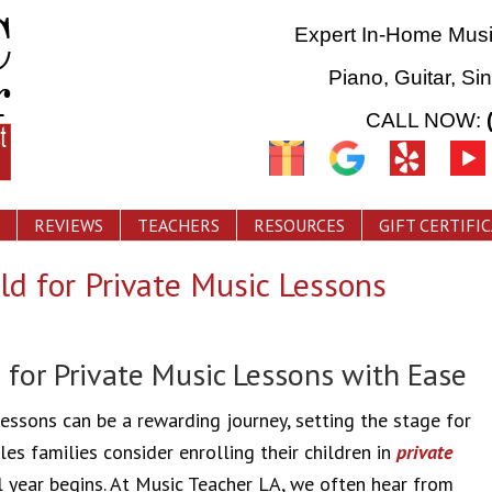
Expert In-Home Mus
Piano, Guitar, Si
CALL NOW:
REVIEWS
TEACHERS
RESOURCES
GIFT CERTIFI
ld for Private Music Lessons
 for Private Music Lessons with Ease
lessons can be a rewarding journey, setting the stage for
es families consider enrolling their children in
private
l year begins. At Music Teacher LA, we often hear from