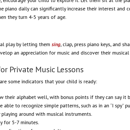
 encourage your child to explore it. Let them sit at the pia
 piano daily can significantly increase their interest and 
en they turn 4-5 years of age.
al play by letting them
sing
, clap, press piano keys, and sh
elop an appreciation for music and discover their musical 
for Private Music Lessons
are some indicators that your child is ready:
w their alphabet well, with bonus points if they can say it 
e able to recognize simple patterns, such as in an “I spy” pu
y playing around with musical instruments.
y for 5-7 minutes.