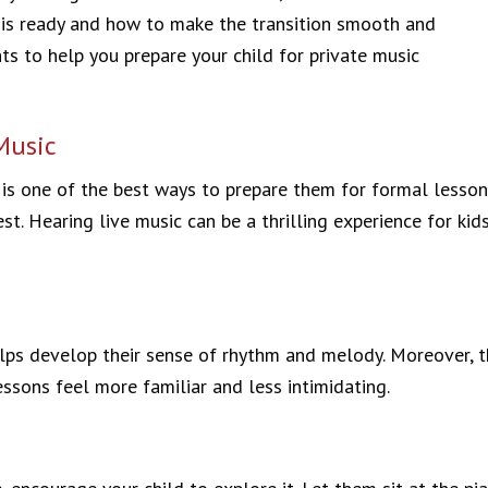
 is ready and how to make the transition smooth and
ts to help you prepare your child for private music
Music
n is one of the best ways to prepare them for formal lesso
rest. Hearing live music can be a thrilling experience for 
lps develop their sense of rhythm and melody. Moreover, th
sons feel more familiar and less intimidating.